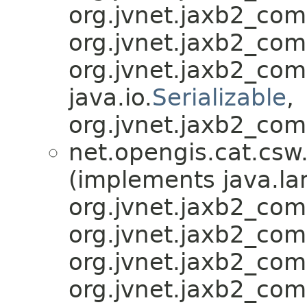
org.jvnet.jaxb2_co
org.jvnet.jaxb2_co
org.jvnet.jaxb2_co
java.io.
Serializable
,
org.jvnet.jaxb2_com
net.opengis.cat.csw
(implements java.la
org.jvnet.jaxb2_co
org.jvnet.jaxb2_co
org.jvnet.jaxb2_co
org.jvnet.jaxb2_co