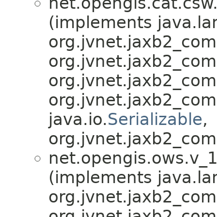
net.opengis.cat.csw
(implements java.la
org.jvnet.jaxb2_co
org.jvnet.jaxb2_co
org.jvnet.jaxb2_co
org.jvnet.jaxb2_co
java.io.
Serializable
,
org.jvnet.jaxb2_com
net.opengis.ows.v_1
(implements java.la
org.jvnet.jaxb2_co
org.jvnet.jaxb2_co