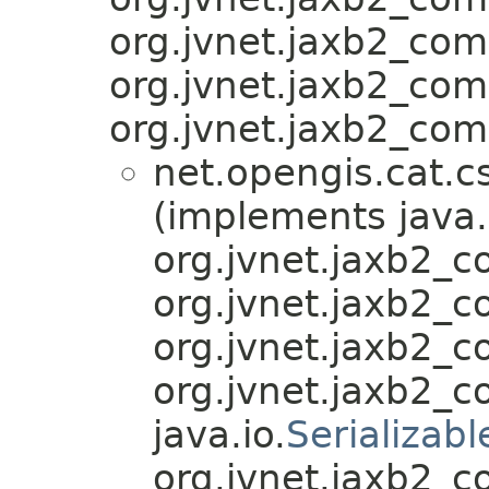
org.jvnet.jaxb2_co
org.jvnet.jaxb2_co
org.jvnet.jaxb2_com
net.opengis.cat.c
(implements java.
org.jvnet.jaxb2_
org.jvnet.jaxb2_
org.jvnet.jaxb2_
org.jvnet.jaxb2_
java.io.
Serializabl
org.jvnet.jaxb2_c