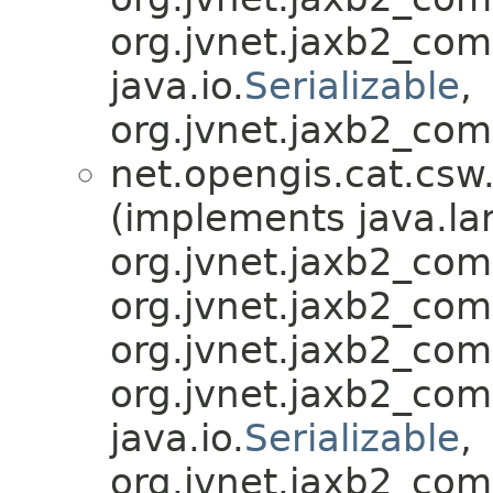
org.jvnet.jaxb2_co
java.io.
Serializable
,
org.jvnet.jaxb2_com
net.opengis.cat.csw
(implements java.la
org.jvnet.jaxb2_co
org.jvnet.jaxb2_co
org.jvnet.jaxb2_co
org.jvnet.jaxb2_co
java.io.
Serializable
,
org.jvnet.jaxb2_com