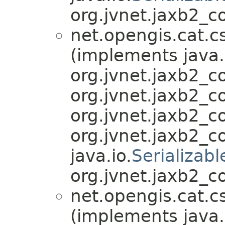
org.jvnet.jaxb2_c
net.opengis.cat.c
(implements java.
org.jvnet.jaxb2_
org.jvnet.jaxb2_
org.jvnet.jaxb2_
org.jvnet.jaxb2_
java.io.
Serializabl
org.jvnet.jaxb2_c
net.opengis.cat.c
(implements java.