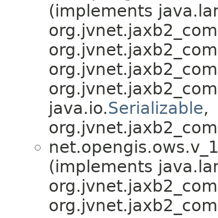
(implements java.la
org.jvnet.jaxb2_co
org.jvnet.jaxb2_co
org.jvnet.jaxb2_co
org.jvnet.jaxb2_co
java.io.
Serializable
,
org.jvnet.jaxb2_com
net.opengis.ows.v_1
(implements java.la
org.jvnet.jaxb2_co
org.jvnet.jaxb2_co