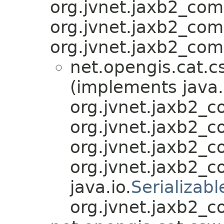
org.jvnet.jaxb2_co
org.jvnet.jaxb2_co
org.jvnet.jaxb2_com
net.opengis.cat.c
(implements java.
org.jvnet.jaxb2_
org.jvnet.jaxb2_
org.jvnet.jaxb2_
org.jvnet.jaxb2_
java.io.
Serializabl
org.jvnet.jaxb2_c