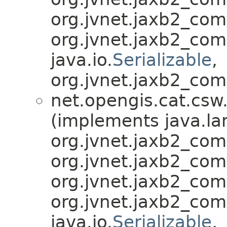
org.jvnet.jaxb2_co
org.jvnet.jaxb2_co
java.io.
Serializable
,
org.jvnet.jaxb2_com
net.opengis.cat.csw
(implements java.la
org.jvnet.jaxb2_co
org.jvnet.jaxb2_co
org.jvnet.jaxb2_co
org.jvnet.jaxb2_co
java.io.
Serializable
,