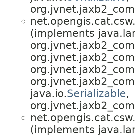
org.jvnet.jaxb2_com
net.opengis.cat.csw
(implements java.la
org.jvnet.jaxb2_co
org.jvnet.jaxb2_co
org.jvnet.jaxb2_co
org.jvnet.jaxb2_co
java.io.
Serializable
,
org.jvnet.jaxb2_com
net.opengis.cat.csw
(implements java.la