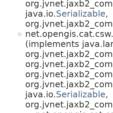
org.jvnet.jaxb2_co
java.io.
Serializable
,
org.jvnet.jaxb2_com
net.opengis.cat.csw
(implements java.la
org.jvnet.jaxb2_co
org.jvnet.jaxb2_co
org.jvnet.jaxb2_co
org.jvnet.jaxb2_co
java.io.
Serializable
,
org.jvnet.jaxb2_com