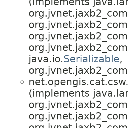
(implements java.la
org.jvnet.jaxb2_co
org.jvnet.jaxb2_co
org.jvnet.jaxb2_co
org.jvnet.jaxb2_co
java.io.
Serializable
,
org.jvnet.jaxb2_com
net.opengis.cat.csw
(implements java.la
org.jvnet.jaxb2_co
org.jvnet.jaxb2_co
org.jvnet.jaxb2_co