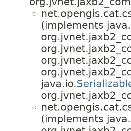
org.jvnet.jaxb2_com
net.opengis.cat.c
(implements java.
org.jvnet.jaxb2_
org.jvnet.jaxb2_
org.jvnet.jaxb2_
org.jvnet.jaxb2_
java.io.
Serializabl
org.jvnet.jaxb2_c
net.opengis.cat.c
(implements java.
org.jvnet.jaxb2_