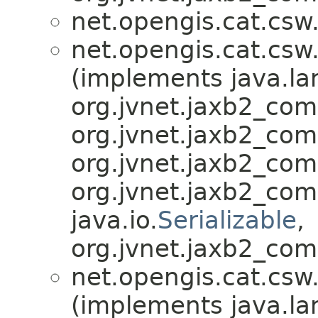
net.opengis.cat.csw
net.opengis.cat.csw
(implements java.la
org.jvnet.jaxb2_co
org.jvnet.jaxb2_co
org.jvnet.jaxb2_co
org.jvnet.jaxb2_co
java.io.
Serializable
,
org.jvnet.jaxb2_com
net.opengis.cat.csw
(implements java.la