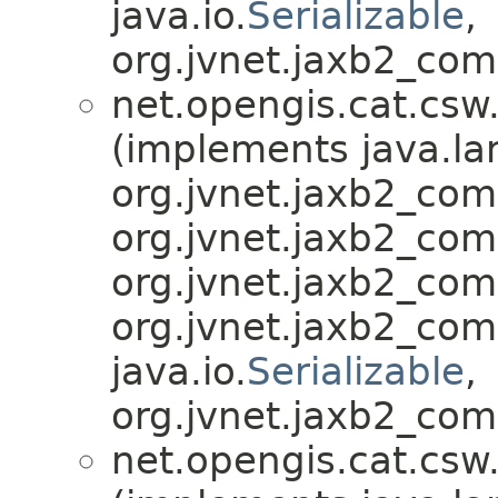
java.io.
Serializable
,
org.jvnet.jaxb2_com
net.opengis.cat.csw
(implements java.la
org.jvnet.jaxb2_co
org.jvnet.jaxb2_co
org.jvnet.jaxb2_co
org.jvnet.jaxb2_co
java.io.
Serializable
,
org.jvnet.jaxb2_com
net.opengis.cat.csw