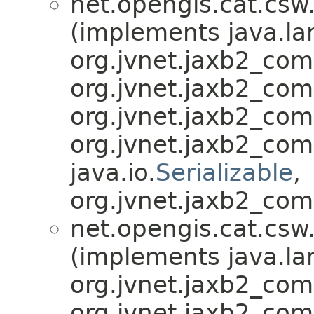
net.opengis.cat.csw
(implements java.la
org.jvnet.jaxb2_co
org.jvnet.jaxb2_co
org.jvnet.jaxb2_co
org.jvnet.jaxb2_co
java.io.
Serializable
,
org.jvnet.jaxb2_com
net.opengis.cat.csw
(implements java.la
org.jvnet.jaxb2_co
org.jvnet.jaxb2_co