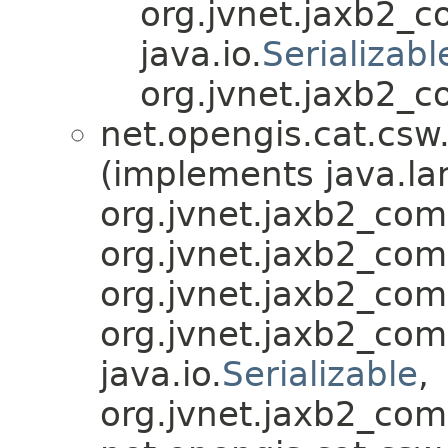
org.jvnet.jaxb2_
java.io.
Serializabl
org.jvnet.jaxb2_c
net.opengis.cat.csw
(implements java.la
org.jvnet.jaxb2_co
org.jvnet.jaxb2_co
org.jvnet.jaxb2_co
org.jvnet.jaxb2_co
java.io.
Serializable
,
org.jvnet.jaxb2_com