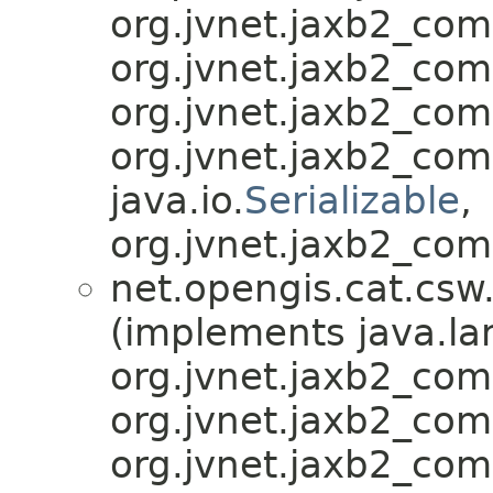
org.jvnet.jaxb2_co
org.jvnet.jaxb2_co
org.jvnet.jaxb2_co
org.jvnet.jaxb2_co
java.io.
Serializable
,
org.jvnet.jaxb2_com
net.opengis.cat.csw
(implements java.la
org.jvnet.jaxb2_co
org.jvnet.jaxb2_co
org.jvnet.jaxb2_co