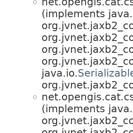
net.opengis.cat.c
(implements java.
org.jvnet.jaxb2_
org.jvnet.jaxb2_
org.jvnet.jaxb2_
org.jvnet.jaxb2_
java.io.
Serializabl
org.jvnet.jaxb2_c
net.opengis.cat.c
(implements java.
org.jvnet.jaxb2_
org.jvnet.jaxb2_