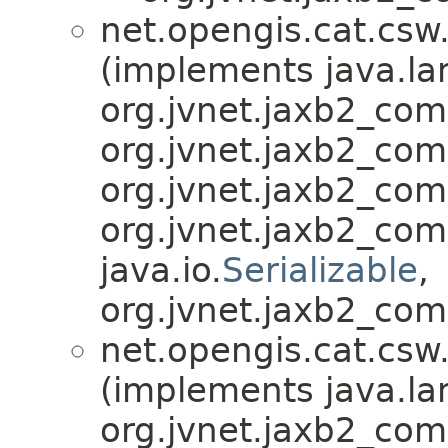
net.opengis.cat.csw
(implements java.la
org.jvnet.jaxb2_co
org.jvnet.jaxb2_co
org.jvnet.jaxb2_co
org.jvnet.jaxb2_co
java.io.
Serializable
,
org.jvnet.jaxb2_com
net.opengis.cat.csw
(implements java.la
org.jvnet.jaxb2_co