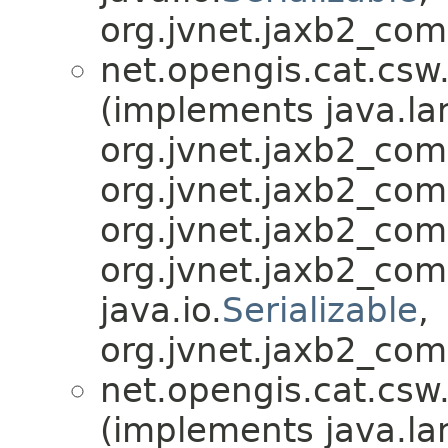
org.jvnet.jaxb2_com
net.opengis.cat.csw
(implements java.la
org.jvnet.jaxb2_co
org.jvnet.jaxb2_co
org.jvnet.jaxb2_co
org.jvnet.jaxb2_co
java.io.
Serializable
,
org.jvnet.jaxb2_com
net.opengis.cat.csw
(implements java.la