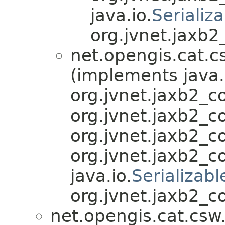
java.io.
Serializ
org.jvnet.jaxb
net.opengis.cat.c
(implements java.
org.jvnet.jaxb2_
org.jvnet.jaxb2_
org.jvnet.jaxb2_
org.jvnet.jaxb2_
java.io.
Serializabl
org.jvnet.jaxb2_c
net.opengis.cat.csw