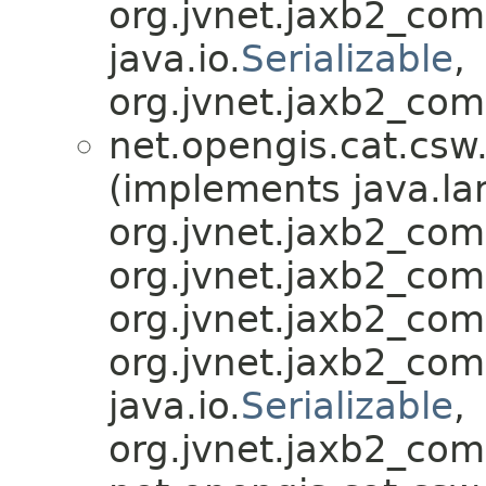
org.jvnet.jaxb2_co
java.io.
Serializable
,
org.jvnet.jaxb2_com
net.opengis.cat.csw
(implements java.la
org.jvnet.jaxb2_co
org.jvnet.jaxb2_co
org.jvnet.jaxb2_co
org.jvnet.jaxb2_co
java.io.
Serializable
,
org.jvnet.jaxb2_com