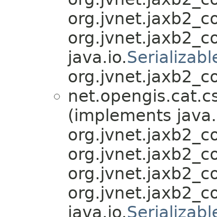
org.jvnet.jaxb2_
org.jvnet.jaxb2_
java.io.
Serializabl
org.jvnet.jaxb2_c
net.opengis.cat.c
(implements java.
org.jvnet.jaxb2_
org.jvnet.jaxb2_
org.jvnet.jaxb2_
org.jvnet.jaxb2_
java.io.
Serializabl