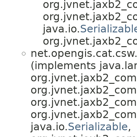
org.jvnet.jaxb2_
org.jvnet.jaxb2_
java.io.
Serializabl
org.jvnet.jaxb2_c
net.opengis.cat.csw
(implements java.la
org.jvnet.jaxb2_co
org.jvnet.jaxb2_co
org.jvnet.jaxb2_co
org.jvnet.jaxb2_co
java.io.
Serializable
,