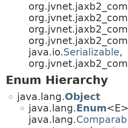
org.jvnet.jaxb2_co
org.jvnet.jaxb2_co
org.jvnet.jaxb2_co
org.jvnet.jaxb2_co
java.io.
Serializable
,
org.jvnet.jaxb2_com
Enum Hierarchy
java.lang.
Object
java.lang.
Enum
<E>
java.lang.
Comparab