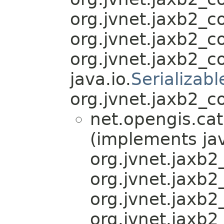
org.jvnet.jaxb2_
org.jvnet.jaxb2_
org.jvnet.jaxb2_
java.io.
Serializabl
org.jvnet.jaxb2_c
net.opengis.cat
(implements jav
org.jvnet.jaxb
org.jvnet.jaxb
org.jvnet.jaxb
org.jvnet.jaxb