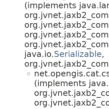
(implements java.la
org.jvnet.jaxb2_co
org.jvnet.jaxb2_co
org.jvnet.jaxb2_co
org.jvnet.jaxb2_co
java.io.
Serializable
,
org.jvnet.jaxb2_com
net.opengis.cat.c
(implements java.
org.jvnet.jaxb2_
org.jvnet.jaxb2_