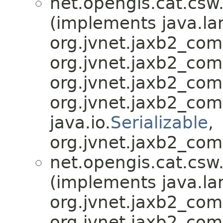
net.opengis.cat.csw
(implements java.la
org.jvnet.jaxb2_co
org.jvnet.jaxb2_co
org.jvnet.jaxb2_co
org.jvnet.jaxb2_co
java.io.
Serializable
,
org.jvnet.jaxb2_com
net.opengis.cat.csw
(implements java.la
org.jvnet.jaxb2_co
org.jvnet.jaxb2_co