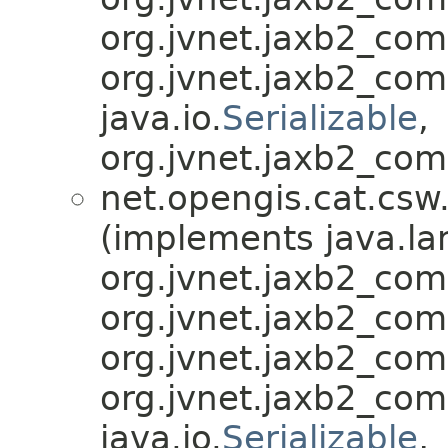
org.jvnet.jaxb2_co
org.jvnet.jaxb2_co
java.io.
Serializable
,
org.jvnet.jaxb2_com
net.opengis.cat.csw
(implements java.la
org.jvnet.jaxb2_co
org.jvnet.jaxb2_co
org.jvnet.jaxb2_co
org.jvnet.jaxb2_co
java.io.
Serializable
,