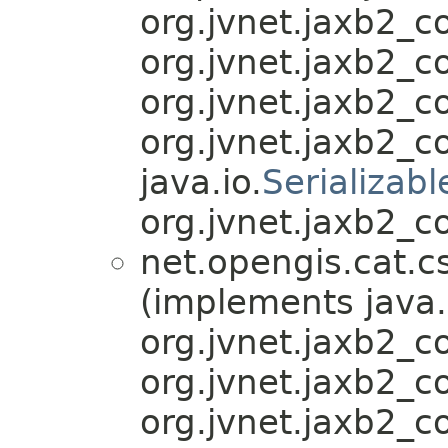
org.jvnet.jaxb2_
org.jvnet.jaxb2_
org.jvnet.jaxb2_
org.jvnet.jaxb2_
java.io.
Serializabl
org.jvnet.jaxb2_c
net.opengis.cat.c
(implements java.
org.jvnet.jaxb2_
org.jvnet.jaxb2_
org.jvnet.jaxb2_