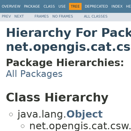
OVERVIEW
PACKAGE
CLASS
USE
TREE
DEPRECATED
INDEX
HE
PREV
NEXT
FRAMES
NO FRAMES
ALL CLASSES
Hierarchy For Pac
net.opengis.cat.c
Package Hierarchies:
All Packages
Class Hierarchy
java.lang.
Object
net.opengis.cat.csw