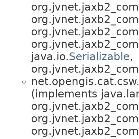
org.jvnet.jaxb2_co
org.jvnet.jaxb2_co
org.jvnet.jaxb2_co
org.jvnet.jaxb2_co
java.io.
Serializable
,
org.jvnet.jaxb2_com
net.opengis.cat.csw
(implements java.la
org.jvnet.jaxb2_co
org.jvnet.jaxb2_co
org.jvnet.jaxb2_co