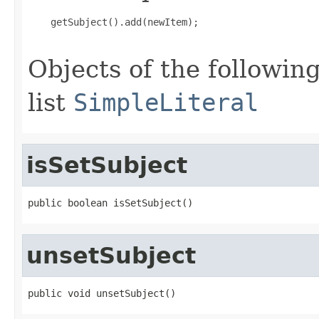
    getSubject().add(newItem);

Objects of the following
list
SimpleLiteral
isSetSubject
public boolean isSetSubject()
unsetSubject
public void unsetSubject()