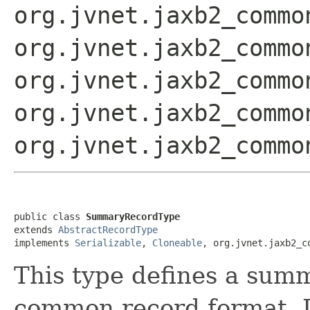
org.jvnet.jaxb2_commo
org.jvnet.jaxb2_commo
org.jvnet.jaxb2_commo
org.jvnet.jaxb2_commo
org.jvnet.jaxb2_commo
public class 
SummaryRecordType
extends 
AbstractRecordType
implements 
Serializable
, 
Cloneable
, org.jvnet.jaxb2_c
This type defines a summ
common record format. I