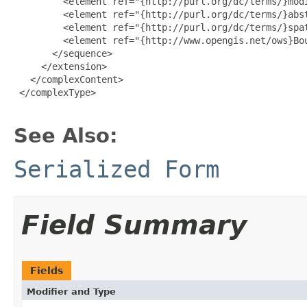
         <element ref="{http://purl.org/dc/terms/}modi
         <element ref="{http://purl.org/dc/terms/}abst
         <element ref="{http://purl.org/dc/terms/}spat
         <element ref="{http://www.opengis.net/ows}Bou
       </sequence>

     </extension>

   </complexContent>

 </complexType>

See Also:
Serialized Form
Field Summary
Fields
Modifier and Type