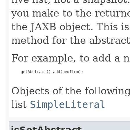
you make to the returned
the JAXB object. This i
method for the abstract
For example, to add a n
    getAbstract().add(newItem);

Objects of the following
list
SimpleLiteral
isSetAbstract