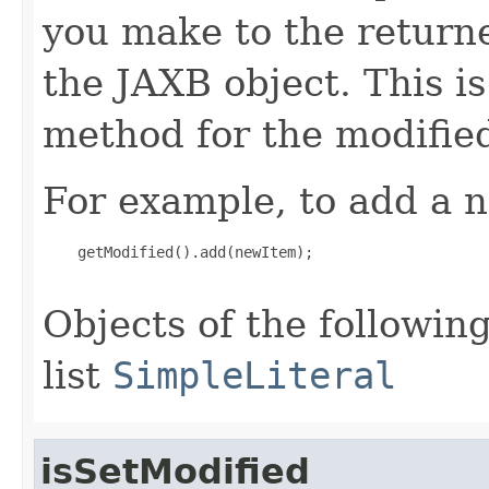
you make to the returned
the JAXB object. This i
method for the modified
For example, to add a n
    getModified().add(newItem);

Objects of the following
list
SimpleLiteral
isSetModified