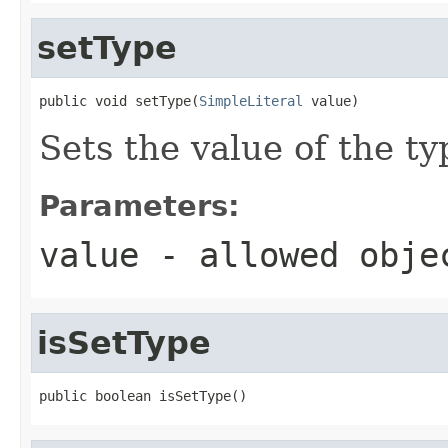
setType
public void setType(
SimpleLiteral
 value)
Sets the value of the ty
Parameters:
value
- allowed obj
isSetType
public boolean isSetType()