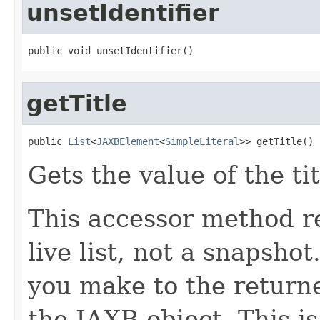
unsetIdentifier
public void unsetIdentifier()
getTitle
public 
List
<
JAXBElement
<
SimpleLiteral
>> getTitle()
Gets the value of the ti
This accessor method re
live list, not a snapsho
you make to the returned
the JAXB object. This i