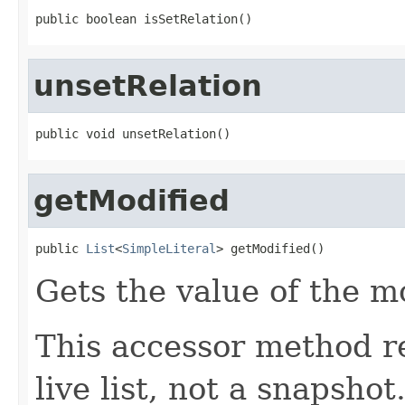
public boolean isSetRelation()
unsetRelation
public void unsetRelation()
getModified
public 
List
<
SimpleLiteral
> getModified()
Gets the value of the m
This accessor method re
live list, not a snapsho