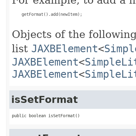
    getFormat().add(newItem);

Objects of the following
list
JAXBElement
<
Simpl
JAXBElement
<
SimpleLi
JAXBElement
<
SimpleLi
isSetFormat
public boolean isSetFormat()