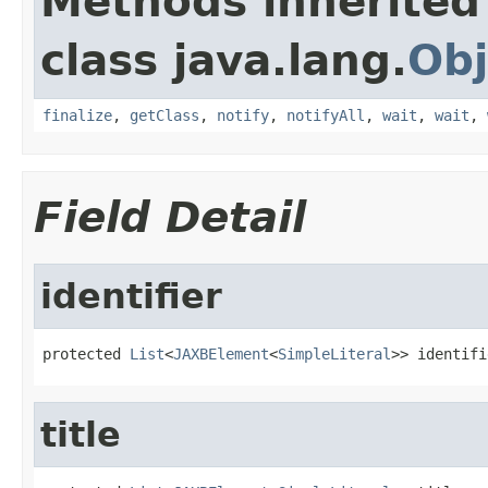
Methods inherited
class java.lang.
Obj
finalize
,
getClass
,
notify
,
notifyAll
,
wait
,
wait
,
Field Detail
identifier
protected 
List
<
JAXBElement
<
SimpleLiteral
>> identifi
title