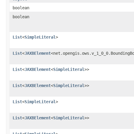
boolean
boolean
List
<
SimpleLiteral
>
List
<
JAXBElement
<net.opengis.ows.v_1_0_0.BoundingB
List
<
JAXBElement
<
SimpleLiteral
>>
List
<
JAXBElement
<
SimpleLiteral
>>
List
<
SimpleLiteral
>
List
<
JAXBElement
<
SimpleLiteral
>>
List
<
SimpleLiteral
>