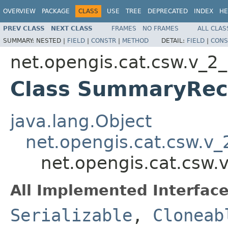
OVERVIEW
PACKAGE
CLASS
USE
TREE
DEPRECATED
INDEX
HE
PREV CLASS
NEXT CLASS
FRAMES
NO FRAMES
ALL CLAS
SUMMARY:
NESTED |
FIELD
|
CONSTR
|
METHOD
DETAIL:
FIELD
|
CONS
net.opengis.cat.csw.v_2
Class SummaryRec
java.lang.Object
net.opengis.cat.csw.v
net.opengis.cat.csw
All Implemented Interface
Serializable
,
Cloneab