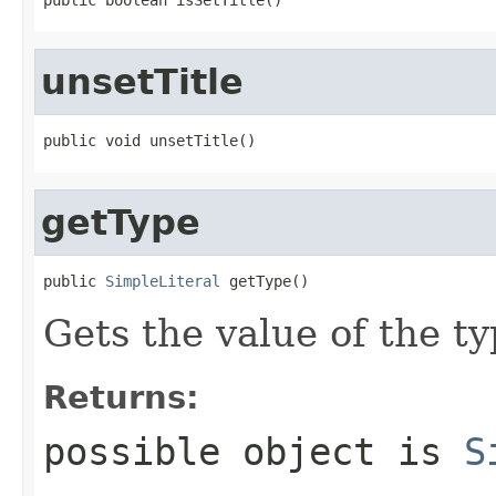
unsetTitle
public void unsetTitle()
getType
public 
SimpleLiteral
 getType()
Gets the value of the ty
Returns:
possible object is
S