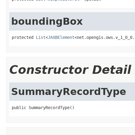
boundingBox
protected 
List
<
JAXBElement
<net.opengis.ows.v_1_0_0.
Constructor Detail
SummaryRecordType
public SummaryRecordType()