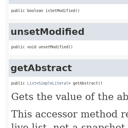
public boolean isSetModified()
unsetModified
public void unsetModified()
getAbstract
public 
List
<
SimpleLiteral
> getAbstract()
Gets the value of the ab
This accessor method re
live list, not a snapsho