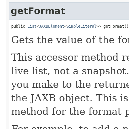
getFormat
public 
List
<
JAXBElement
<
SimpleLiteral
>> getFormat()
Gets the value of the f
This accessor method re
live list, not a snapsho
you make to the returned
the JAXB object. This i
method for the format p
For example, to add a n