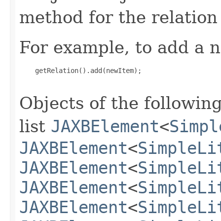
method for the relation
For example, to add a n
    getRelation().add(newItem);

Objects of the following
list
JAXBElement
<
Simpl
JAXBElement
<
SimpleLi
JAXBElement
<
SimpleLi
JAXBElement
<
SimpleLi
JAXBElement
<
SimpleLi