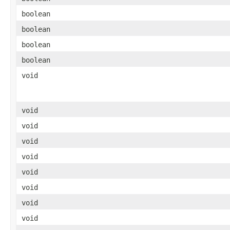
boolean
boolean
boolean
boolean
void
void
void
void
void
void
void
void
void