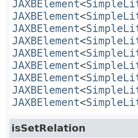
JAXBElement
<
SimpleLi
JAXBElement
<
SimpleLi
JAXBElement
<
SimpleLi
JAXBElement
<
SimpleLi
JAXBElement
<
SimpleLi
JAXBElement
<
SimpleLi
JAXBElement
<
SimpleLi
JAXBElement
<
SimpleLi
JAXBElement
<
SimpleLi
isSetRelation