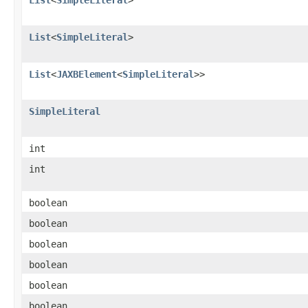
List
<
SimpleLiteral
>
List
<
JAXBElement
<
SimpleLiteral
>>
SimpleLiteral
int
int
boolean
boolean
boolean
boolean
boolean
boolean