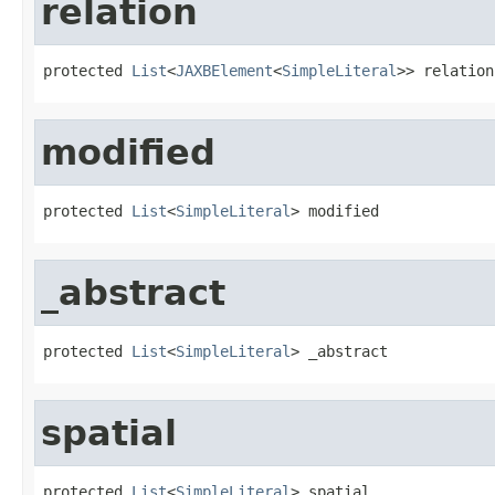
relation
protected 
List
<
JAXBElement
<
SimpleLiteral
>> relation
modified
protected 
List
<
SimpleLiteral
> modified
_abstract
protected 
List
<
SimpleLiteral
> _abstract
spatial
protected 
List
<
SimpleLiteral
> spatial