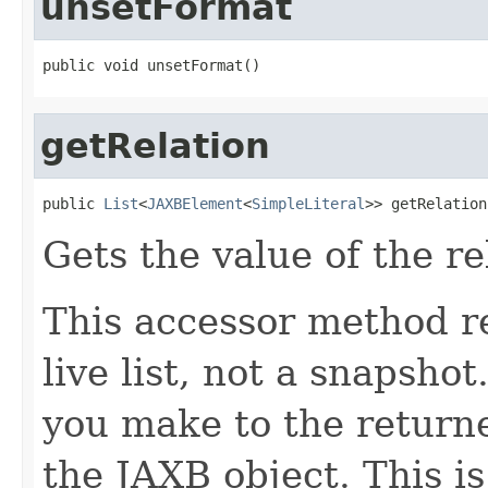
unsetFormat
public void unsetFormat()
getRelation
public 
List
<
JAXBElement
<
SimpleLiteral
>> getRelation
Gets the value of the re
This accessor method re
live list, not a snapsho
you make to the returned
the JAXB object. This i