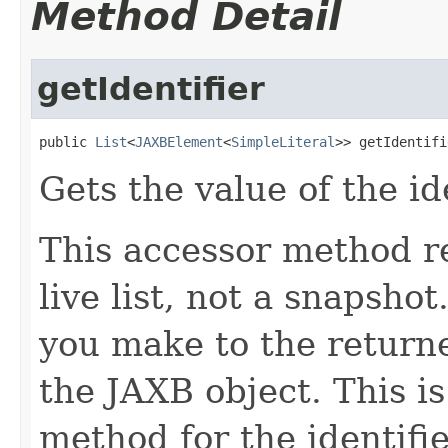
Method Detail
getIdentifier
public 
List
<
JAXBElement
<
SimpleLiteral
>> getIdentifi
Gets the value of the id
This accessor method re
live list, not a snapsho
you make to the returned
the JAXB object. This i
method for the identifie