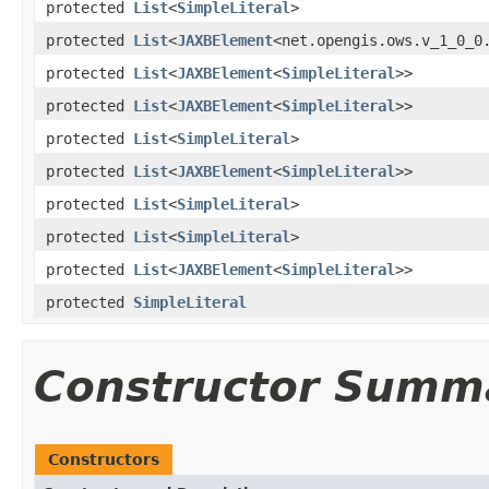
protected
List
<
SimpleLiteral
>
protected
List
<
JAXBElement
<net.opengis.ows.v_1_0_0
protected
List
<
JAXBElement
<
SimpleLiteral
>>
protected
List
<
JAXBElement
<
SimpleLiteral
>>
protected
List
<
SimpleLiteral
>
protected
List
<
JAXBElement
<
SimpleLiteral
>>
protected
List
<
SimpleLiteral
>
protected
List
<
SimpleLiteral
>
protected
List
<
JAXBElement
<
SimpleLiteral
>>
protected
SimpleLiteral
Constructor Summ
Constructors