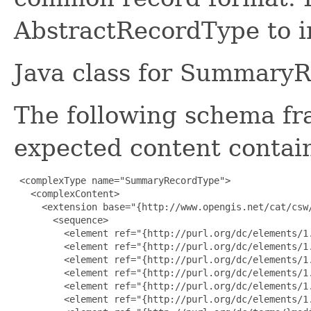
AbstractRecordType to in
Java class for Summary
The following schema fr
expected content contain
 <complexType name="SummaryRecordType">

   <complexContent>

     <extension base="{http://www.opengis.net/cat/csw/
       <sequence>

         <element ref="{http://purl.org/dc/elements/1.
         <element ref="{http://purl.org/dc/elements/1.
         <element ref="{http://purl.org/dc/elements/1.
         <element ref="{http://purl.org/dc/elements/1.
         <element ref="{http://purl.org/dc/elements/1.
         <element ref="{http://purl.org/dc/elements/1.