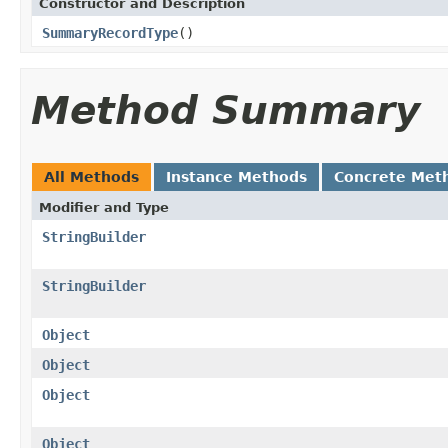
Constructor and Description
SummaryRecordType
()
Method Summary
All Methods
Instance Methods
Concrete Met
Modifier and Type
StringBuilder
StringBuilder
Object
Object
Object
Object