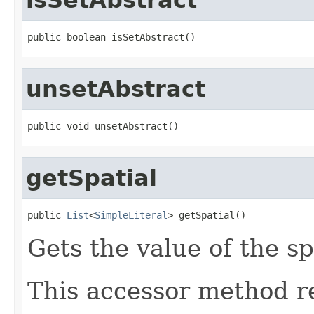
public boolean isSetAbstract()
unsetAbstract
public void unsetAbstract()
getSpatial
public 
List
<
SimpleLiteral
> getSpatial()
Gets the value of the sp
This accessor method re