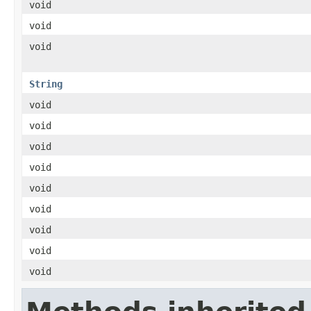
void
void
void
String
void
void
void
void
void
void
void
void
void