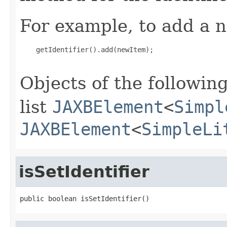
For example, to add a n
    getIdentifier().add(newItem);

Objects of the following
list
JAXBElement
<
Simpl
JAXBElement
<
SimpleLi
isSetIdentifier
public boolean isSetIdentifier()