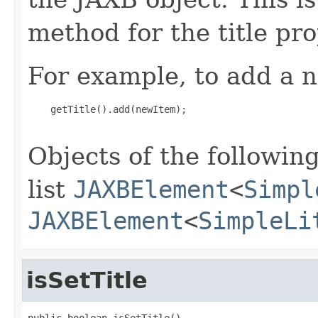
method for the title pro
For example, to add a n
    getTitle().add(newItem);

Objects of the following
list
JAXBElement
<
Simpl
JAXBElement
<
SimpleLi
isSetTitle
public boolean isSetTitle()