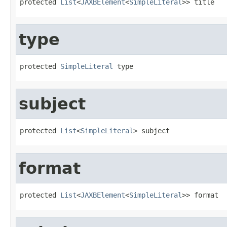
protected 
List
<
JAXBElement
<
SimpleLiteral
>> title
type
protected 
SimpleLiteral
 type
subject
protected 
List
<
SimpleLiteral
> subject
format
protected 
List
<
JAXBElement
<
SimpleLiteral
>> format