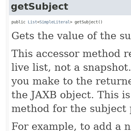
getSubject
public 
List
<
SimpleLiteral
> getSubject()
Gets the value of the su
This accessor method re
live list, not a snapsho
you make to the returned
the JAXB object. This i
method for the subject 
For example, to add a n