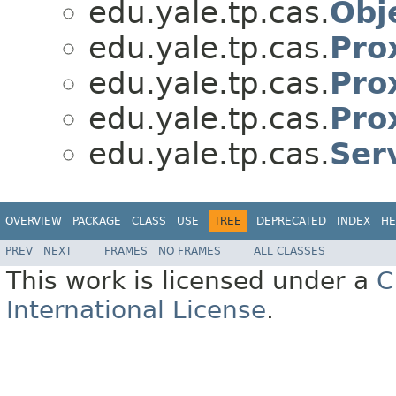
edu.yale.tp.cas.
Obj
edu.yale.tp.cas.
Pro
edu.yale.tp.cas.
Pro
edu.yale.tp.cas.
Pro
edu.yale.tp.cas.
Ser
OVERVIEW
PACKAGE
CLASS
USE
TREE
DEPRECATED
INDEX
HE
PREV
NEXT
FRAMES
NO FRAMES
ALL CLASSES
This work is licensed under a
C
International License
.