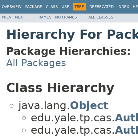
OVERVIEW
PACKAGE
CLASS
USE
TREE
DEPRECATED
INDEX
HE
PREV
NEXT
FRAMES
NO FRAMES
ALL CLASSES
Hierarchy For Pac
Package Hierarchies:
All Packages
Class Hierarchy
java.lang.
Object
edu.yale.tp.cas.
Aut
edu.yale.tp.cas.
Aut