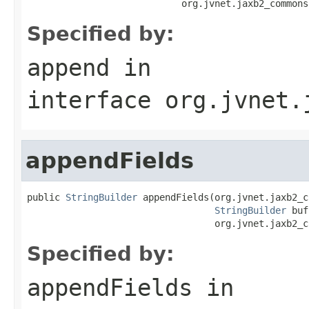
                            org.jvnet.jaxb2_commons
Specified by:
append
in
interface
org.jvnet.
appendFields
public 
StringBuilder
 appendFields(org.jvnet.jaxb2_c
StringBuilder
 buf
                                  org.jvnet.jaxb2_c
Specified by:
appendFields
in