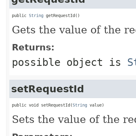
public 
String
 getRequestId()
Gets the value of the r
Returns:
possible object is
S
setRequestId
public void setRequestId(
String
 value)
Sets the value of the re