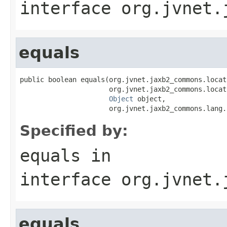
interface
org.jvnet.
equals
public boolean equals(org.jvnet.jaxb2_commons.locat
                      org.jvnet.jaxb2_commons.locat
Object
 object,

                      org.jvnet.jaxb2_commons.lang.
Specified by:
equals
in
interface
org.jvnet.
equals