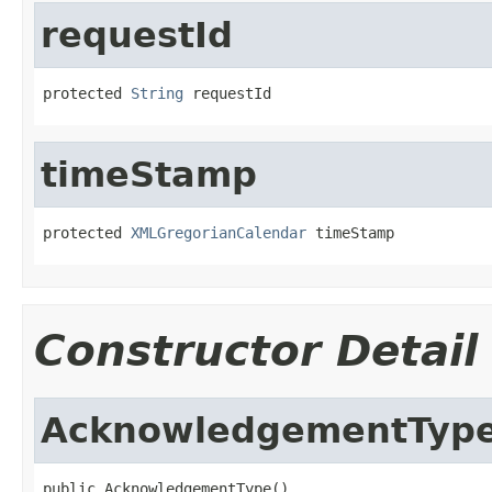
requestId
protected 
String
 requestId
timeStamp
protected 
XMLGregorianCalendar
 timeStamp
Constructor Detail
AcknowledgementTyp
public AcknowledgementType()