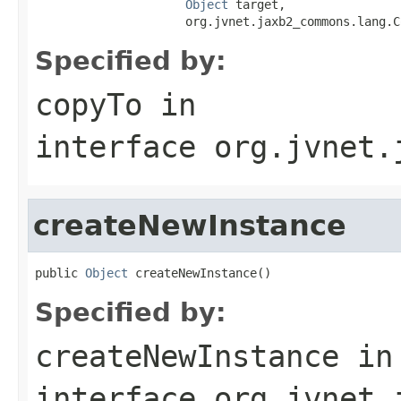
Object
 target,

                     org.jvnet.jaxb2_commons.lang.C
Specified by:
copyTo
in
interface
org.jvnet.
createNewInstance
public 
Object
 createNewInstance()
Specified by:
createNewInstance
in
interface
org.jvnet.