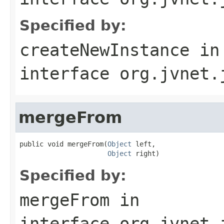
Specified by:
createNewInstance
in
interface
org.jvnet.
mergeFrom
public void mergeFrom(
Object
 left,

Object
 right)
Specified by:
mergeFrom
in
interface
org.jvnet.