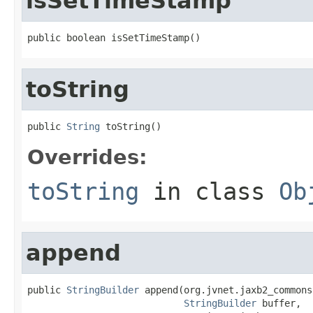
isSetTimeStamp
public boolean isSetTimeStamp()
toString
public 
String
 toString()
Overrides:
toString
in class
Ob
append
public 
StringBuilder
 append(org.jvnet.jaxb2_commons
StringBuilder
 buffer,
