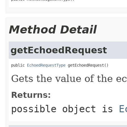
Method Detail
getEchoedRequest
public 
EchoedRequestType
 getEchoedRequest()
Gets the value of the e
Returns:
possible object is
E