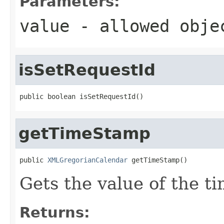
Parameters:
value
- allowed obj
isSetRequestId
public boolean isSetRequestId()
getTimeStamp
public 
XMLGregorianCalendar
 getTimeStamp()
Gets the value of the t
Returns: