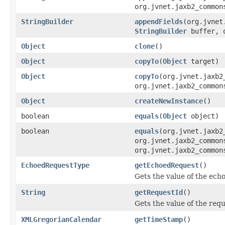
org.jvnet.jaxb2_common
StringBuilder
appendFields
(org.jvnet
StringBuilder
buffer, o
Object
clone
()
Object
copyTo
(
Object
target)
Object
copyTo
(org.jvnet.jaxb2
org.jvnet.jaxb2_common
Object
createNewInstance
()
boolean
equals
(
Object
object)
boolean
equals
(org.jvnet.jaxb2
org.jvnet.jaxb2_common
org.jvnet.jaxb2_common
EchoedRequestType
getEchoedRequest
()
Gets the value of the ech
String
getRequestId
()
Gets the value of the req
XMLGregorianCalendar
getTimeStamp
()