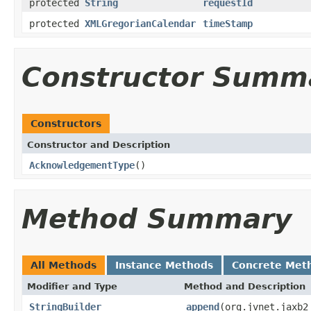
protected
String
requestId
protected
XMLGregorianCalendar
timeStamp
Constructor Summ
Constructors
Constructor and Description
AcknowledgementType
()
Method Summary
All Methods
Instance Methods
Concrete Met
Modifier and Type
Method and Description
StringBuilder
append
(org.jvnet.jaxb2