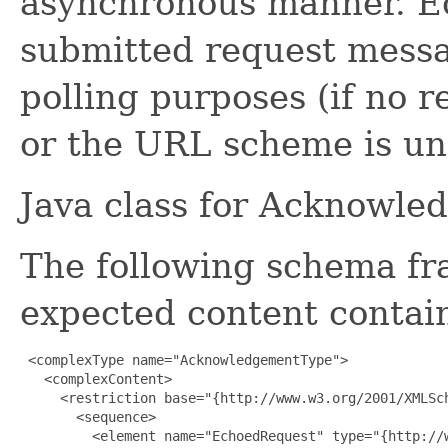
asynchronous manner. E
submitted request messag
polling purposes (if no r
or the URL scheme is u
Java class for Acknowle
The following schema fr
expected content contain
 <complexType name="AcknowledgementType">

   <complexContent>

     <restriction base="{http://www.w3.org/2001/XMLSch
       <sequence>

         <element name="EchoedRequest" type="{http://w