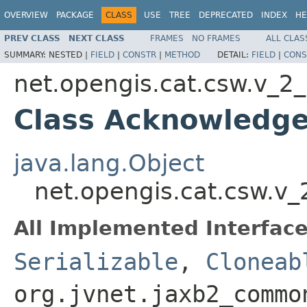
OVERVIEW
PACKAGE
CLASS
USE
TREE
DEPRECATED
INDEX
HE
PREV CLASS
NEXT CLASS
FRAMES
NO FRAMES
ALL CLAS
SUMMARY:
NESTED |
FIELD
|
CONSTR
|
METHOD
DETAIL:
FIELD
|
CONS
net.opengis.cat.csw.v_2
Class Acknowledg
java.lang.Object
net.opengis.cat.csw.
All Implemented Interface
Serializable
,
Cloneab
org.jvnet.jaxb2_commo