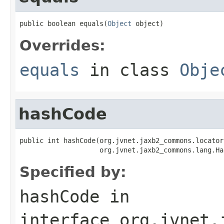
public boolean equals(
Object
 object)
Overrides:
equals
in class
Obje
hashCode
public int hashCode(org.jvnet.jaxb2_commons.locator
                    org.jvnet.jaxb2_commons.lang.Ha
Specified by:
hashCode
in
interface
org.jvnet.