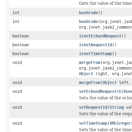
Gets the value of the tim
int
hashCode
()
int
hashCode
(org.jvnet.jax
org.jvnet.jaxb2_common
boolean
isSetEchoedRequest
()
boolean
isSetRequestId
()
boolean
isSetTimeStamp
()
void
mergeFrom
(org.jvnet.ja
org.jvnet.jaxb2_common
Object
right, org.jvnet
void
mergeFrom
(
Object
left
void
setEchoedRequest
(
Echoe
Sets the value of the ech
void
setRequestId
(
String
val
Sets the value of the req
void
setTimeStamp
(
XMLGregor
Sets the value of the tim