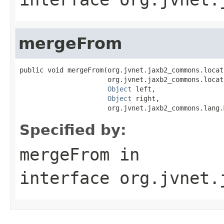
mergeFrom
public void mergeFrom(org.jvnet.jaxb2_commons.locat
                      org.jvnet.jaxb2_commons.locat
Object
 left,

Object
 right,

                      org.jvnet.jaxb2_commons.lang.
Specified by:
mergeFrom
in
interface
org.jvnet.