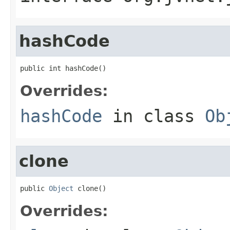
hashCode
public int hashCode()
Overrides:
hashCode
in class
Ob
clone
public 
Object
 clone()
Overrides: