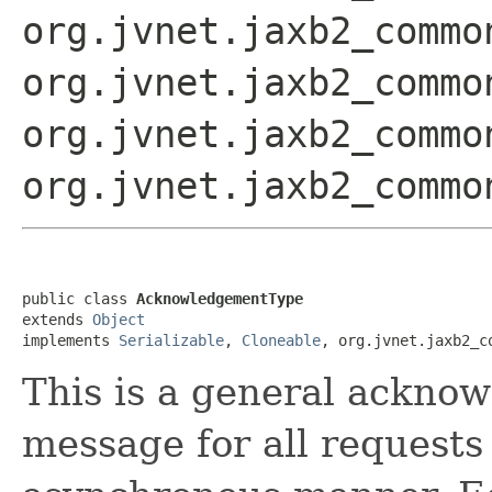
org.jvnet.jaxb2_commo
org.jvnet.jaxb2_commo
org.jvnet.jaxb2_commo
org.jvnet.jaxb2_commo
public class 
AcknowledgementType
extends 
Object
implements 
Serializable
, 
Cloneable
, org.jvnet.jaxb2_c
This is a general ackno
message for all requests