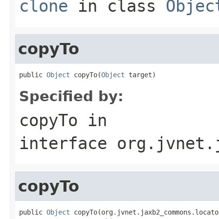
clone
in class
Objec
copyTo
public 
Object
 copyTo(
Object
 target)
Specified by:
copyTo
in
interface
org.jvnet.
copyTo
public 
Object
 copyTo(org.jvnet.jaxb2_commons.locato