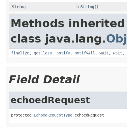
String
toString
()
Methods inherited
class java.lang.
Obj
finalize
,
getClass
,
notify
,
notifyAll
,
wait
,
wait
,
Field Detail
echoedRequest
protected 
EchoedRequestType
 echoedRequest