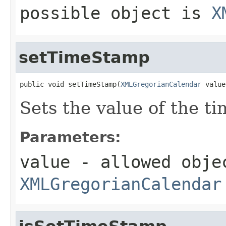
possible object is
X
setTimeStamp
public void setTimeStamp(
XMLGregorianCalendar
 value
Sets the value of the t
Parameters:
value
- allowed obje
XMLGregorianCalendar