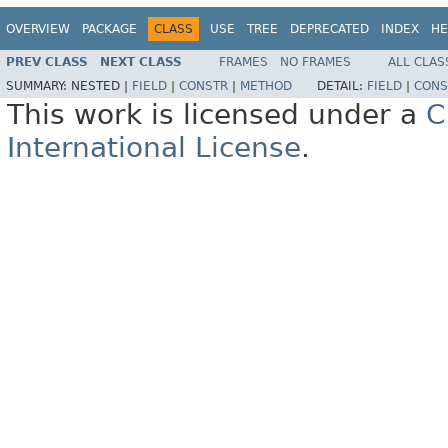
OVERVIEW
PACKAGE
CLASS
USE
TREE
DEPRECATED
INDEX
HE
PREV CLASS
NEXT CLASS
FRAMES
NO FRAMES
ALL CLAS
SUMMARY:
NESTED |
FIELD
|
CONSTR
|
METHOD
DETAIL:
FIELD
|
CONS
This work is licensed under a
C
International License
.