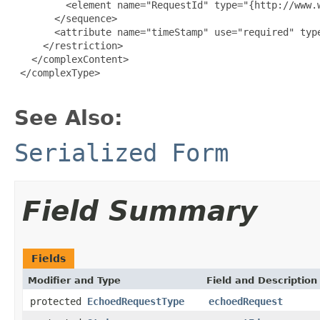
         <element name="RequestId" type="{http://www.w
       </sequence>

       <attribute name="timeStamp" use="required" type
     </restriction>

   </complexContent>

 </complexType>

See Also:
Serialized Form
Field Summary
Fields
Modifier and Type
Field and Description
protected
EchoedRequestType
echoedRequest