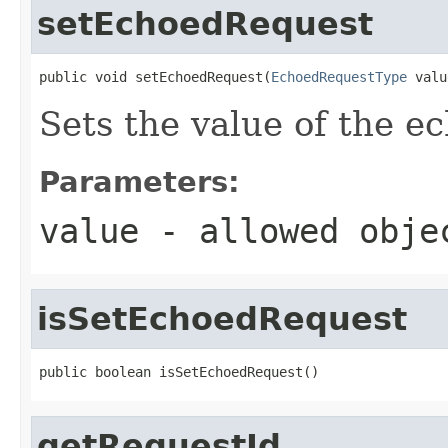
setEchoedRequest
public void setEchoedRequest(
EchoedRequestType
 valu
Sets the value of the e
Parameters:
value
- allowed obj
isSetEchoedRequest
public boolean isSetEchoedRequest()
getRequestId