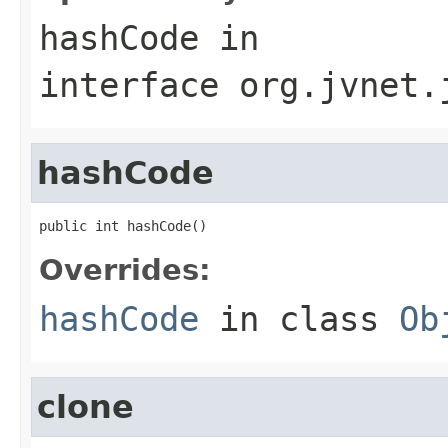
hashCode
in
interface
org.jvnet.
hashCode
public int hashCode()
Overrides:
hashCode
in class
Ob
clone