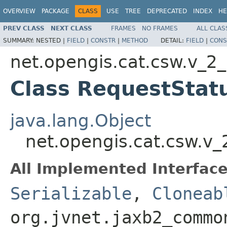
OVERVIEW
PACKAGE
CLASS
USE
TREE
DEPRECATED
INDEX
HE
PREV CLASS
NEXT CLASS
FRAMES
NO FRAMES
ALL CLAS
SUMMARY:
NESTED |
FIELD
|
CONSTR
|
METHOD
DETAIL:
FIELD
|
CONS
net.opengis.cat.csw.v_2
Class RequestStat
java.lang.Object
net.opengis.cat.csw.v
All Implemented Interface
Serializable
,
Cloneab
org.jvnet.jaxb2_commo