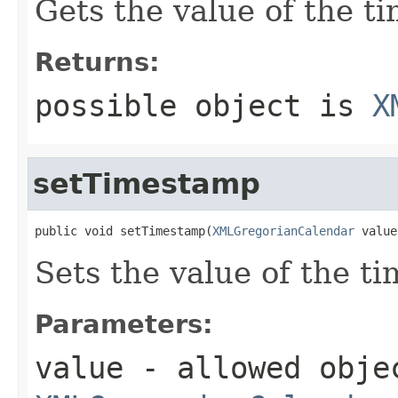
Gets the value of the t
Returns:
possible object is
X
setTimestamp
public void setTimestamp(
XMLGregorianCalendar
 value
Sets the value of the t
Parameters:
value
- allowed obje