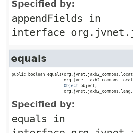
Specified by:
appendFields
in
interface
org.jvnet.
equals
public boolean equals(org.jvnet.jaxb2_commons.locat
                      org.jvnet.jaxb2_commons.locat
Object
 object,

                      org.jvnet.jaxb2_commons.lang.
Specified by:
equals
in
interface
org.jvnet.