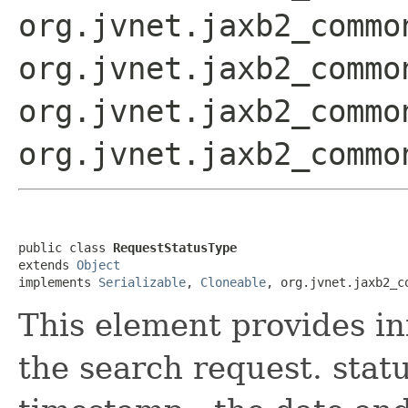
org.jvnet.jaxb2_commo
org.jvnet.jaxb2_commo
org.jvnet.jaxb2_commo
org.jvnet.jaxb2_commo
public class 
RequestStatusType
extends 
Object
implements 
Serializable
, 
Cloneable
, org.jvnet.jaxb2_c
This element provides in
the search request. statu