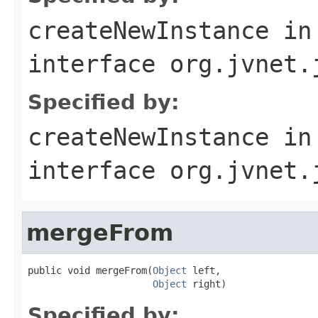
createNewInstance
in
interface
org.jvnet.
Specified by:
createNewInstance
in
interface
org.jvnet.
mergeFrom
public void mergeFrom(
Object
 left,

Object
 right)
Specified by: