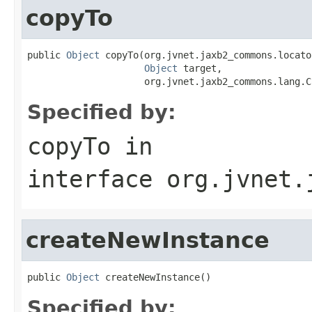
copyTo
public 
Object
 copyTo(org.jvnet.jaxb2_commons.locato
Object
 target,

                     org.jvnet.jaxb2_commons.lang.C
Specified by:
copyTo
in
interface
org.jvnet.
createNewInstance
public 
Object
 createNewInstance()
Specified by: