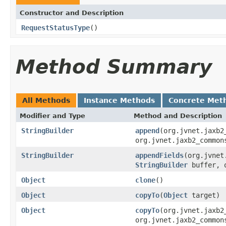
Constructor and Description
RequestStatusType
()
Method Summary
All Methods
Instance Methods
Concrete Met
Modifier and Type
Method and Description
StringBuilder
append
(org.jvnet.jaxb2
org.jvnet.jaxb2_common
StringBuilder
appendFields
(org.jvnet
StringBuilder
buffer, o
Object
clone
()
Object
copyTo
(
Object
target)
Object
copyTo
(org.jvnet.jaxb2
org.jvnet.jaxb2_common