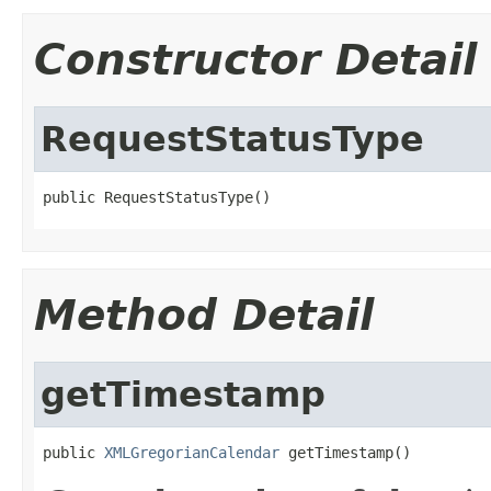
Constructor Detail
RequestStatusType
public RequestStatusType()
Method Detail
getTimestamp
public 
XMLGregorianCalendar
 getTimestamp()