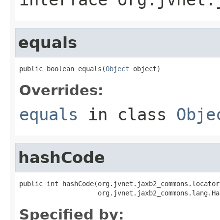
equals
public boolean equals(
Object
 object)
Overrides:
equals
in class
Obje
hashCode
public int hashCode(org.jvnet.jaxb2_commons.locator
                    org.jvnet.jaxb2_commons.lang.Ha
Specified by: