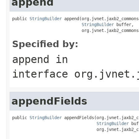
append
public 
StringBuilder
 append(org.jvnet.jaxb2_commons
StringBuilder
 buffer,

                            org.jvnet.jaxb2_commons
Specified by:
append
in
interface
org.jvnet.
appendFields
public 
StringBuilder
 appendFields(org.jvnet.jaxb2_c
StringBuilder
 buf
                                  org.jvnet.jaxb2_c