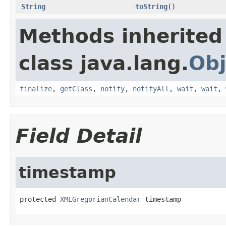
String
toString
()
Methods inherited
class java.lang.
Obj
finalize
,
getClass
,
notify
,
notifyAll
,
wait
,
wait
,
Field Detail
timestamp
protected 
XMLGregorianCalendar
 timestamp