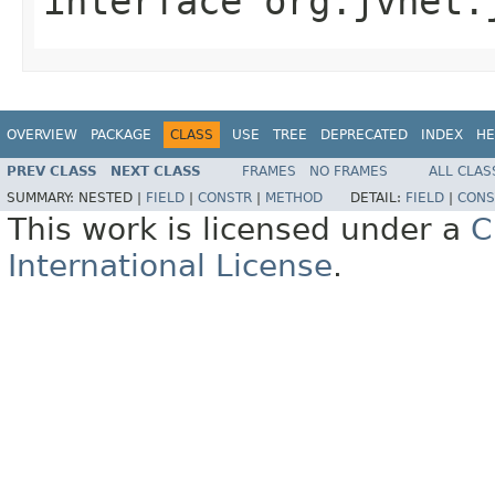
interface
org.jvnet.
OVERVIEW
PACKAGE
CLASS
USE
TREE
DEPRECATED
INDEX
HE
PREV CLASS
NEXT CLASS
FRAMES
NO FRAMES
ALL CLAS
SUMMARY:
NESTED |
FIELD
|
CONSTR
|
METHOD
DETAIL:
FIELD
|
CONS
This work is licensed under a
C
International License
.