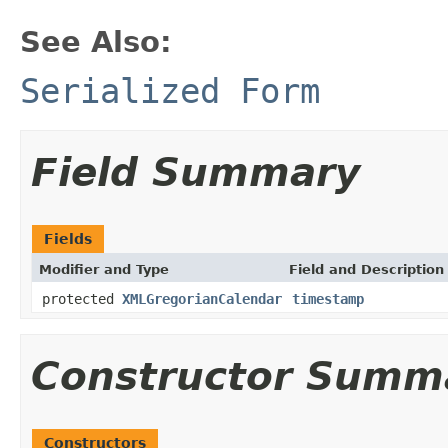
See Also:
Serialized Form
Field Summary
Fields
Modifier and Type
Field and Description
protected
XMLGregorianCalendar
timestamp
Constructor Summ
Constructors