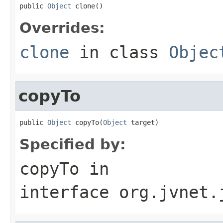
public 
Object
 clone()
Overrides:
clone
in class
Objec
copyTo
public 
Object
 copyTo(
Object
 target)
Specified by:
copyTo
in
interface
org.jvnet.