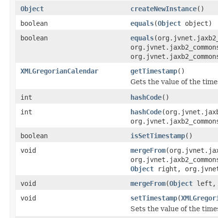
Object
createNewInstance
()
boolean
equals
(
Object
object)
boolean
equals
(org.jvnet.jaxb2
org.jvnet.jaxb2_common
org.jvnet.jaxb2_common
XMLGregorianCalendar
getTimestamp
()
Gets the value of the tim
int
hashCode
()
int
hashCode
(org.jvnet.jax
org.jvnet.jaxb2_common
boolean
isSetTimestamp
()
void
mergeFrom
(org.jvnet.ja
org.jvnet.jaxb2_common
Object
right, org.jvnet
void
mergeFrom
(
Object
left
void
setTimestamp
(
XMLGregor
Sets the value of the tim