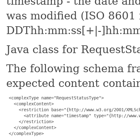
timestamp - the date and
was modified (ISO 8601
DDThh:mm:ss[+|-]hh:mm
Java class for RequestS
The following schema fr
expected content contain
 <complexType name="RequestStatusType">

   <complexContent>

     <restriction base="{http://www.w3.org/2001/XMLSch
       <attribute name="timestamp" type="{http://www.w
     </restriction>

   </complexContent>

 </complexType>
