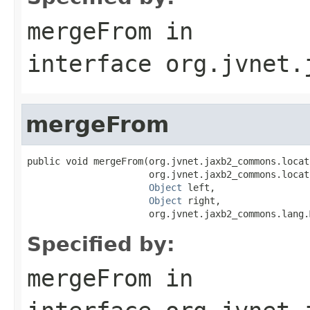
mergeFrom
in
interface
org.jvnet.
mergeFrom
public void mergeFrom(org.jvnet.jaxb2_commons.locat
                      org.jvnet.jaxb2_commons.locat
Object
 left,

Object
 right,

                      org.jvnet.jaxb2_commons.lang.
Specified by:
mergeFrom
in