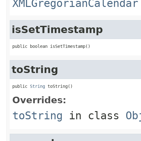
XMLGregorianCalendar
isSetTimestamp
public boolean isSetTimestamp()
toString
public 
String
 toString()
Overrides:
toString
in class
Ob