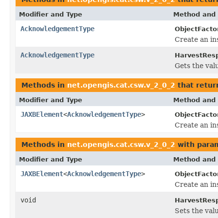
Modifier and Type
Method and 
AcknowledgementType
ObjectFacto
Create an in
AcknowledgementType
HarvestRes
Gets the val
Methods in
net.opengis.cat.csw.v_2_0_2
that retur
Modifier and Type
Method and 
JAXBElement
<
AcknowledgementType
>
ObjectFacto
Create an in
Methods in
net.opengis.cat.csw.v_2_0_2
with para
Modifier and Type
Method and 
JAXBElement
<
AcknowledgementType
>
ObjectFacto
Create an in
void
HarvestRes
Sets the val