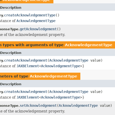
Description
createAcknowledgementType
()
ry.
stance of
AcknowledgementType
getAcknowledgement
()
ponseType.
ue of the acknowledgement property.
n types with arguments of type
AcknowledgementType
Description
createAcknowledgement
(
AcknowledgementType
value)
ry.
stance of
JAXBElement
<
AcknowledgementType
>
}
meters of type
AcknowledgementType
Description
createAcknowledgement
(
AcknowledgementType
value)
ry.
stance of
JAXBElement
<
AcknowledgementType
>
}
setAcknowledgement
(
AcknowledgementType
value)
ponseType.
ue of the acknowledgement property.