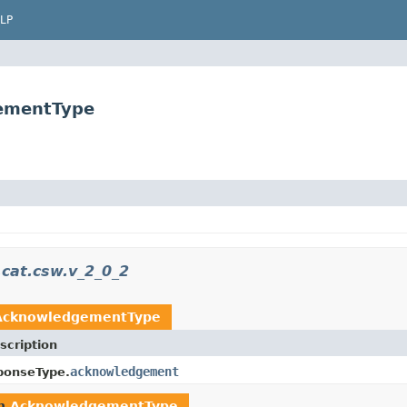
LP
gementType
.cat.csw.v_2_0_2
AcknowledgementType
scription
acknowledgement
ponseType.
rn
AcknowledgementType