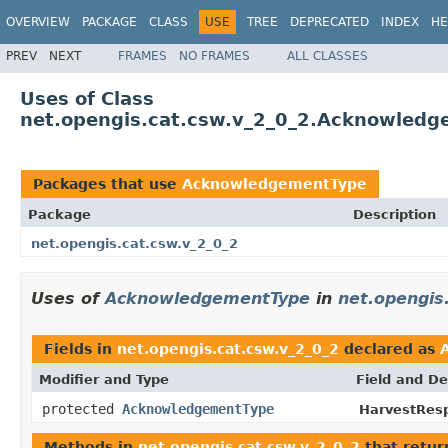
OVERVIEW
PACKAGE
CLASS
USE
TREE
DEPRECATED
INDEX
HE
PREV
NEXT
FRAMES
NO FRAMES
ALL CLASSES
Uses of Class
net.opengis.cat.csw.v_2_0_2.Acknowled
Packages that use
AcknowledgementType
Package
Description
net.opengis.cat.csw.v_2_0_2
Uses of
AcknowledgementType
in
net.opengis
Fields in
net.opengis.cat.csw.v_2_0_2
declared as
Modifier and Type
Field and De
protected
AcknowledgementType
HarvestRes
Methods in
net.opengis.cat.csw.v_2_0_2
that retu