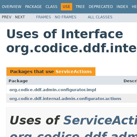
OVERVIEW
PACKAGE
CLASS
USE
TREE
DEPRECATED
INDEX
HE
PREV
NEXT
FRAMES
NO FRAMES
ALL CLASSES
Uses of Interface
org.codice.ddf.int
Packages that use
ServiceActions
Package
Descr
org.codice.ddf.admin.configurator.impl
org.codice.ddf.internal.admin.configurator.actions
Uses of
ServiceAct
org.codice.ddf.adm