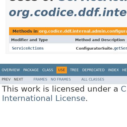
org.codice.ddf.int
Methods in
org.codice.ddf.internal.admin.configur
Modifier and Type
Method and Description
ServiceActions
getSe
ConfiguratorSuite.
OVERVIEW
PACKAGE
CLASS
USE
TREE
DEPRECATED
INDEX
HE
PREV
NEXT
FRAMES
NO FRAMES
ALL CLASSES
This work is licensed under a
C
International License
.