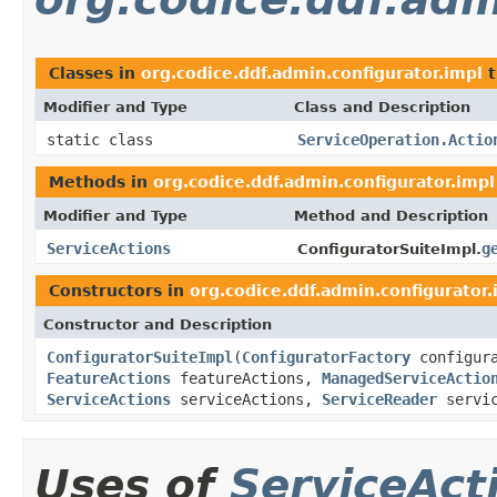
Classes in
org.codice.ddf.admin.configurator.impl
t
Modifier and Type
Class and Description
static class
ServiceOperation.Actio
Methods in
org.codice.ddf.admin.configurator.impl
Modifier and Type
Method and Description
ServiceActions
g
ConfiguratorSuiteImpl.
Constructors in
org.codice.ddf.admin.configurator.
Constructor and Description
ConfiguratorSuiteImpl
(
ConfiguratorFactory
configur
FeatureActions
featureActions,
ManagedServiceActio
ServiceActions
serviceActions,
ServiceReader
servic
Uses of
ServiceAct