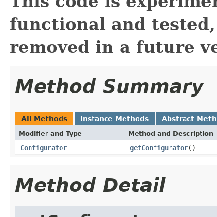
This code is experimen
functional and tested,
removed in a future ve
Method Summary
All Methods
Instance Methods
Abstract Met
Modifier and Type
Method and Description
Configurator
getConfigurator
()
Method Detail