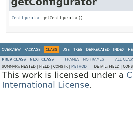
getConfigurator
Configurator
 getConfigurator()
OVERVIEW
PACKAGE
CLASS
USE
TREE
DEPRECATED
INDEX
HE
PREV CLASS
NEXT CLASS
FRAMES
NO FRAMES
ALL CLAS
SUMMARY:
NESTED |
FIELD |
CONSTR |
METHOD
DETAIL:
FIELD |
CONS
This work is licensed under a
C
International License
.