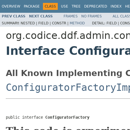
OVERVIEW
PACKAGE
CLASS
USE
TREE
DEPRECATED
INDEX
HE
PREV CLASS
NEXT CLASS
FRAMES
NO FRAMES
ALL CLAS
SUMMARY:
NESTED |
FIELD |
CONSTR |
METHOD
DETAIL:
FIELD |
CONS
org.codice.ddf.admin.con
Interface Configur
All Known Implementing C
ConfiguratorFactoryIm
public interface 
ConfiguratorFactory