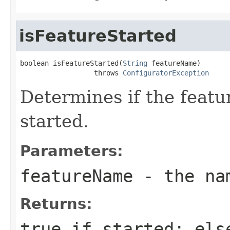
isFeatureStarted
boolean isFeatureStarted(
String
 featureName)

                  throws 
ConfiguratorException
Determines if the featu
started.
Parameters:
featureName
- the nam
Returns:
true if started; els