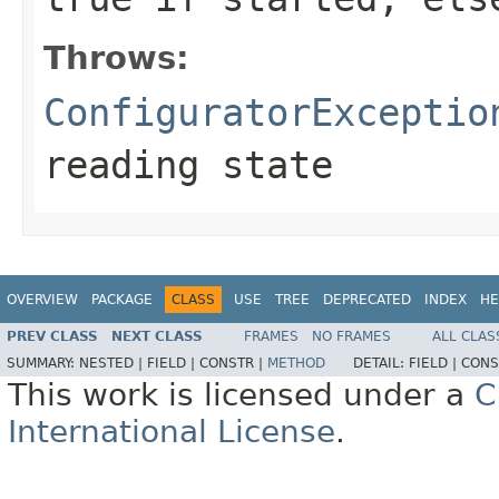
Throws:
ConfiguratorExceptio
reading state
OVERVIEW
PACKAGE
CLASS
USE
TREE
DEPRECATED
INDEX
HE
PREV CLASS
NEXT CLASS
FRAMES
NO FRAMES
ALL CLAS
SUMMARY:
NESTED |
FIELD |
CONSTR |
METHOD
DETAIL:
FIELD |
CONS
This work is licensed under a
C
International License
.