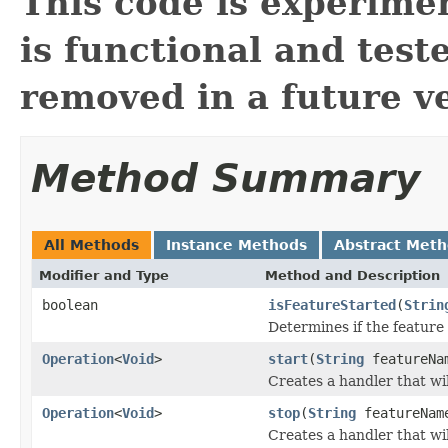
This code is experimen
is functional and test
removed in a future ve
Method Summary
All Methods
Instance Methods
Abstract Met
Modifier and Type
Method and Description
boolean
isFeatureStarted
(
Strin
Determines if the feature
Operation
<
Void
>
start
(
String
featureNa
Creates a handler that wil
Operation
<
Void
>
stop
(
String
featureNam
Creates a handler that wil