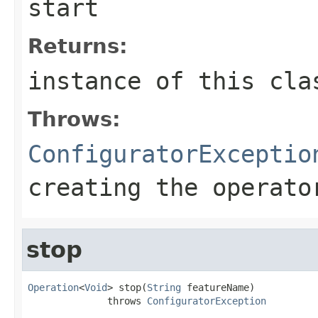
start
Returns:
instance of this cla
Throws:
ConfiguratorExceptio
creating the operato
stop
Operation
<
Void
> stop(
String
 featureName)

              throws 
ConfiguratorException