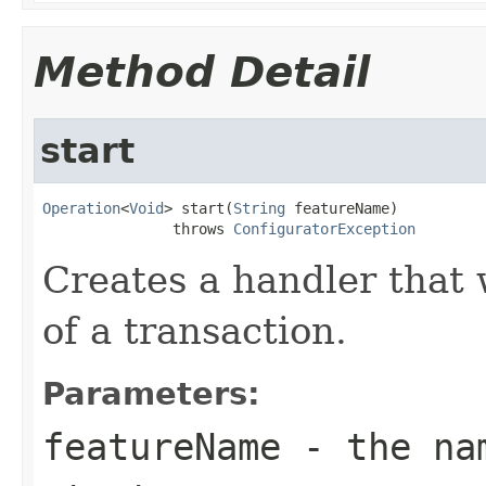
Method Detail
start
Operation
<
Void
> start(
String
 featureName)

               throws 
ConfiguratorException
Creates a handler that w
of a transaction.
Parameters:
featureName
- the nam