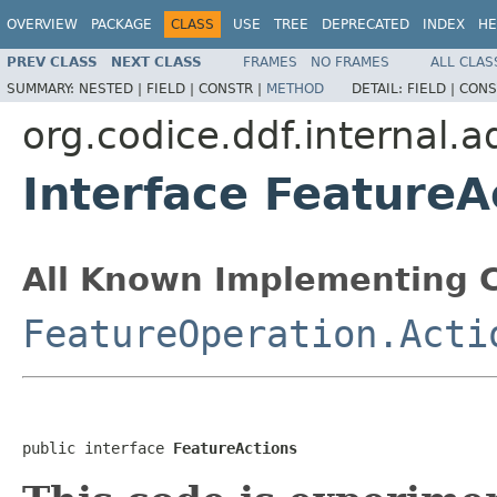
OVERVIEW
PACKAGE
CLASS
USE
TREE
DEPRECATED
INDEX
HE
PREV CLASS
NEXT CLASS
FRAMES
NO FRAMES
ALL CLAS
SUMMARY:
NESTED |
FIELD |
CONSTR |
METHOD
DETAIL:
FIELD |
CONS
org.codice.ddf.internal.a
Interface FeatureA
All Known Implementing C
FeatureOperation.Acti
public interface 
FeatureActions