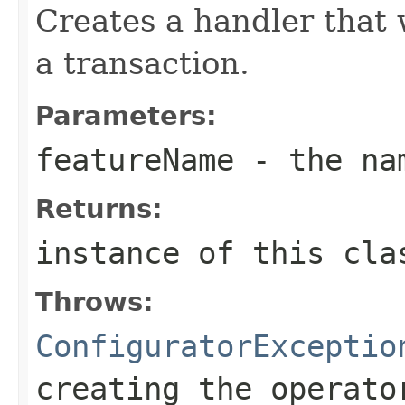
Creates a handler that w
a transaction.
Parameters:
featureName
- the nam
Returns:
instance of this cla
Throws:
ConfiguratorExceptio
creating the operato