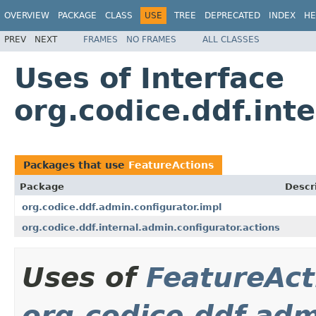
OVERVIEW
PACKAGE
CLASS
USE
TREE
DEPRECATED
INDEX
HE
PREV
NEXT
FRAMES
NO FRAMES
ALL CLASSES
Uses of Interface
org.codice.ddf.int
Packages that use
FeatureActions
Package
Descr
org.codice.ddf.admin.configurator.impl
org.codice.ddf.internal.admin.configurator.actions
Uses of
FeatureAct
org.codice.ddf.adm