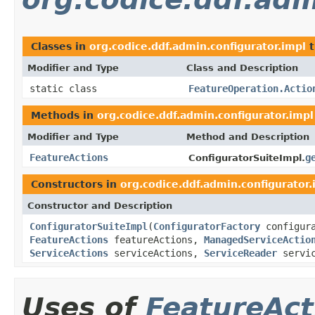
Classes in
org.codice.ddf.admin.configurator.impl
t
Modifier and Type
Class and Description
static class
FeatureOperation.Actio
Methods in
org.codice.ddf.admin.configurator.impl
Modifier and Type
Method and Description
FeatureActions
g
ConfiguratorSuiteImpl.
Constructors in
org.codice.ddf.admin.configurator.
Constructor and Description
ConfiguratorSuiteImpl
(
ConfiguratorFactory
configur
FeatureActions
featureActions,
ManagedServiceActio
ServiceActions
serviceActions,
ServiceReader
servic
Uses of
FeatureAct