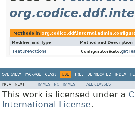
org.codice.ddf.int
Methods in
org.codice.ddf.internal.admin.configur
Modifier and Type
Method and Description
FeatureActions
getFe
ConfiguratorSuite.
OVERVIEW
PACKAGE
CLASS
USE
TREE
DEPRECATED
INDEX
HE
PREV
NEXT
FRAMES
NO FRAMES
ALL CLASSES
This work is licensed under a
C
International License
.