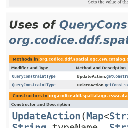
Sets the value of th
Uses of
QueryCons
org.codice.ddf.spa
Methods in
org.codice.ddf.spatial.ogc.csw.catalo
Modifier and Type
Method and Description
QueryConstraintType
getConstr
UpdateAction.
QueryConstraintType
getConstra
DeleteAction.
Constructors in
org.codice.ddf.spatial.ogc.csw.ca
Constructor and Description
UpdateAction
(
Map
<
Str
String
typeName,
Str