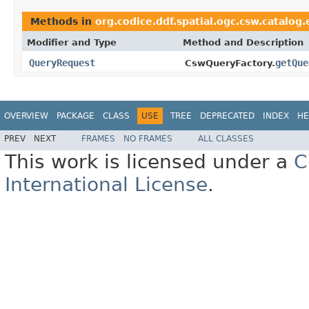
Methods in
org.codice.ddf.spatial.ogc.csw.catalog
Modifier and Type
Method and Description
QueryRequest
getQue
CswQueryFactory.
OVERVIEW
PACKAGE
CLASS
USE
TREE
DEPRECATED
INDEX
HE
PREV
NEXT
FRAMES
NO FRAMES
ALL CLASSES
This work is licensed under a
C
International License
.