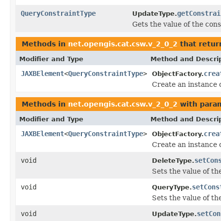
QueryConstraintType
getConstrai
UpdateType.
Gets the value of the cons
Methods in
net.opengis.cat.csw.v_2_0_2
that retur
Modifier and Type
Method and Descri
JAXBElement
<
QueryConstraintType
>
crea
ObjectFactory.
Create an instance 
Methods in
net.opengis.cat.csw.v_2_0_2
with para
Modifier and Type
Method and Descri
JAXBElement
<
QueryConstraintType
>
crea
ObjectFactory.
Create an instance 
void
setCon
DeleteType.
Sets the value of th
void
setCons
QueryType.
Sets the value of th
void
setCon
UpdateType.