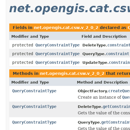
net.opengis.cat.cs
Fields in
net.opengis.cat.csw.v_2_0_2
declared as
Modifier and Type
Field and Description
protected
QueryConstraintType
constrain
DeleteType.
protected
QueryConstraintType
constraint
QueryType.
protected
QueryConstraintType
constrain
UpdateType.
Methods in
net.opengis.cat.csw.v_2_0_2
that retu
Modifier and Type
Method and Description
QueryConstraintType
createQue
ObjectFactory.
Create an instance of
Que
QueryConstraintType
getConstrai
DeleteType.
Gets the value of the cons
QueryConstraintType
getConstrain
QueryType.
Gets the value of the cons