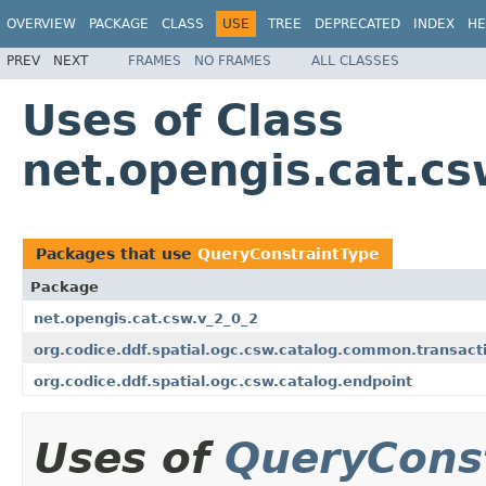
OVERVIEW
PACKAGE
CLASS
USE
TREE
DEPRECATED
INDEX
HE
PREV
NEXT
FRAMES
NO FRAMES
ALL CLASSES
Uses of Class
net.opengis.cat.c
Packages that use
QueryConstraintType
Package
net.opengis.cat.csw.v_2_0_2
org.codice.ddf.spatial.ogc.csw.catalog.common.transact
org.codice.ddf.spatial.ogc.csw.catalog.endpoint
Uses of
QueryCons