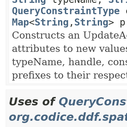
QueryConstraintType
c
Map
<
String
,
String
> p
Constructs an UpdateAc
attributes to new value
typeName, handle, con
prefixes to their respec
Uses of
QueryCons
org.codice.ddf.spa