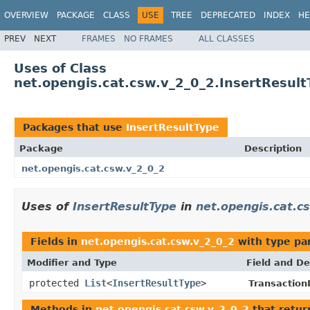
OVERVIEW
PACKAGE
CLASS
USE
TREE
DEPRECATED
INDEX
HE
PREV
NEXT
FRAMES
NO FRAMES
ALL CLASSES
Uses of Class
net.opengis.cat.csw.v_2_0_2.InsertResult
Packages that use
InsertResultType
Package
Description
net.opengis.cat.csw.v_2_0_2
Uses of
InsertResultType
in
net.opengis.cat.c
Fields in
net.opengis.cat.csw.v_2_0_2
with type pa
Modifier and Type
Field and De
protected
List
<
InsertResultType
>
Transaction
Methods in
net.opengis.cat.csw.v_2_0_2
that retu