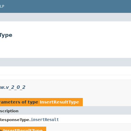
LP
Type
sw.v_2_0_2
rameters of type
InsertResultType
scription
insertResult
ResponseType.
rn
InsertResultType