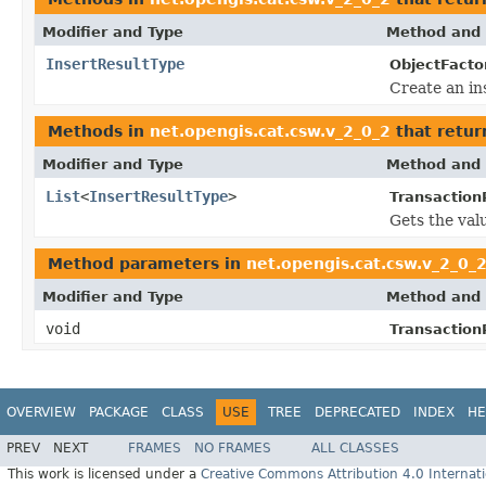
Modifier and Type
Method and 
InsertResultType
ObjectFacto
Create an in
Methods in
net.opengis.cat.csw.v_2_0_2
that retur
Modifier and Type
Method and 
List
<
InsertResultType
>
Transaction
Gets the val
Method parameters in
net.opengis.cat.csw.v_2_0_
Modifier and Type
Method and 
void
Transaction
OVERVIEW
PACKAGE
CLASS
USE
TREE
DEPRECATED
INDEX
HE
PREV
NEXT
FRAMES
NO FRAMES
ALL CLASSES
This work is licensed under a
Creative Commons Attribution 4.0 Internati