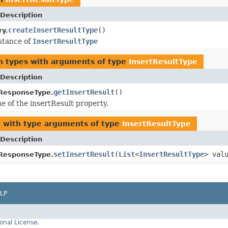
Description
createInsertResultType
()
ry.
stance of
InsertResultType
n types with arguments of type
InsertResultType
Description
getInsertResult
()
ResponseType.
ue of the insertResult property.
2
with type arguments of type
InsertResultType
Description
setInsertResult
(
List
<
InsertResultType
> val
ResponseType.
LP
onal License
.