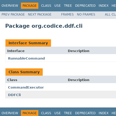
OVERVIEW
PACKAGE
CLASS
USE
TREE
DEPRECATED
INDEX
HE
PREV PACKAGE
NEXT PACKAGE
FRAMES
NO FRAMES
ALL C
Package org.codice.ddf.cli
Interface Summary
Interface
Description
RunnableCommand
Class Summary
Class
Description
CommandExecutor
DDFCli
OVERVIEW
PACKAGE
CLASS
USE
TREE
DEPRECATED
INDEX
HE