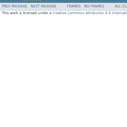
PREV PACKAGE
NEXT PACKAGE
FRAMES
NO FRAMES
ALL C
This work is licensed under a
Creative Commons Attribution 4.0 Internati