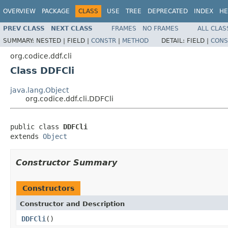
OVERVIEW
PACKAGE
CLASS
USE
TREE
DEPRECATED
INDEX
HE
PREV CLASS
NEXT CLASS
FRAMES
NO FRAMES
ALL CLAS
SUMMARY:
NESTED |
FIELD |
CONSTR
|
METHOD
DETAIL:
FIELD |
CONS
org.codice.ddf.cli
Class DDFCli
java.lang.Object
org.codice.ddf.cli.DDFCli
public class 
DDFCli
extends 
Object
Constructor Summary
Constructors
Constructor and Description
DDFCli
()