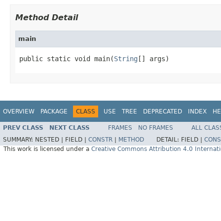
Method Detail
main
public static void main(
String
[] args)
OVERVIEW
PACKAGE
CLASS
USE
TREE
DEPRECATED
INDEX
HE
PREV CLASS
NEXT CLASS
FRAMES
NO FRAMES
ALL CLAS
SUMMARY:
NESTED |
FIELD |
CONSTR
|
METHOD
DETAIL:
FIELD |
CONS
This work is licensed under a
Creative Commons Attribution 4.0 Internati