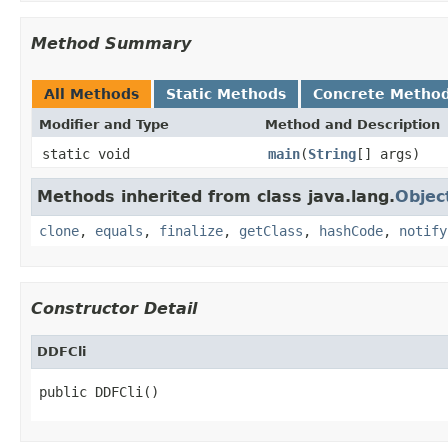
Method Summary
All Methods
Static Methods
Concrete Metho
Modifier and Type
Method and Description
static void
main
(
String
[] args)
Methods inherited from class java.lang.
Objec
clone
,
equals
,
finalize
,
getClass
,
hashCode
,
notify
Constructor Detail
DDFCli
public DDFCli()