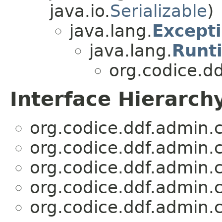
java.io.
Serializable
)
java.lang.
Except
java.lang.
Runt
org.codice.dd
Interface Hierarch
org.codice.ddf.admin.c
org.codice.ddf.admin.c
org.codice.ddf.admin.c
org.codice.ddf.admin.c
org.codice.ddf.admin.c