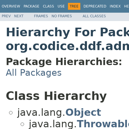
OVERVIEW
PACKAGE
CLASS
USE
TREE
DEPRECATED
INDEX
HE
PREV
NEXT
FRAMES
NO FRAMES
ALL CLASSES
Hierarchy For Pac
org.codice.ddf.ad
Package Hierarchies:
All Packages
Class Hierarchy
java.lang.
Object
java.lang.
Throwabl