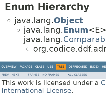
Enum Hierarchy
java.lang.
Object
java.lang.
Enum
<E>
java.lang.
Comparab
org.codice.ddf.ad
OVERVIEW
PACKAGE
CLASS
USE
TREE
DEPRECATED
INDEX
HE
PREV
NEXT
FRAMES
NO FRAMES
ALL CLASSES
This work is licensed under a
C
International License
.