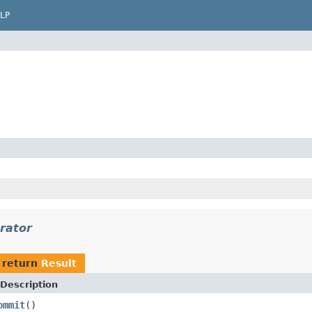
LP
rator
 return
Result
Description
ommit
()