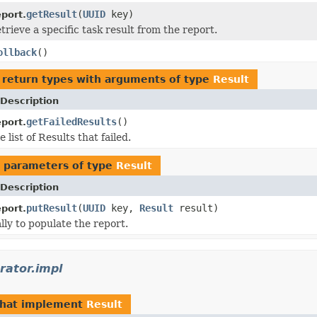
getResult
(
UUID
key)
port.
rieve a specific task result from the report.
ollback
()
 return types with arguments of type
Result
Description
getFailedResults
()
port.
list of Results that failed.
 parameters of type
Result
Description
putResult
(
UUID
key,
Result
result)
port.
lly to populate the report.
rator.impl
hat implement
Result