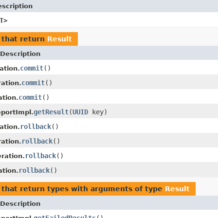
scription
T>
that return
Result
Description
commit
()
ation.
commit
()
ation.
commit
()
tion.
getResult
(
UUID
key)
portImpl.
rollback
()
ation.
rollback
()
ation.
rollback
()
ration.
rollback
()
tion.
that return types with arguments of type
Result
Description
getFailedResults
()