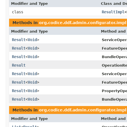
Modifier and Type
Class and De
class
ResultImpl
<
Methods in
org.codice.ddf.admin.configurator.impl
Modifier and Type
Method and 
Result
<
Void
>
ServiceOper
Result
<
Void
>
FeatureOper
Result
<
Void
>
BundleOpera
Result
OperationRe
Result
<
Void
>
ServiceOper
Result
<
Void
>
FeatureOper
Result
<
Void
>
PropertyOpe
Result
<
Void
>
BundleOpera
Methods in
org.codice.ddf.admin.configurator.impl
Modifier and Type
Method and 
List
<
Result
>