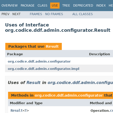
OVERVIEW
PACKAGE
CLASS
USE
TREE
DEPRECATED
INDEX
HE
PREV
NEXT
FRAMES
NO FRAMES
ALL CLASSES
Uses of Interface
org.codice.ddf.admin.configurator.Result
Packages that use
Result
Package
Description
org.codice.ddf.admin.configurator
org.codice.ddf.admin.configurator.impl
Uses of
Result
in
org.codice.ddf.admin.configu
Methods in
org.codice.ddf.admin.configurator
that
Modifier and Type
Method and 
Result
<
T
>
c
Operation.