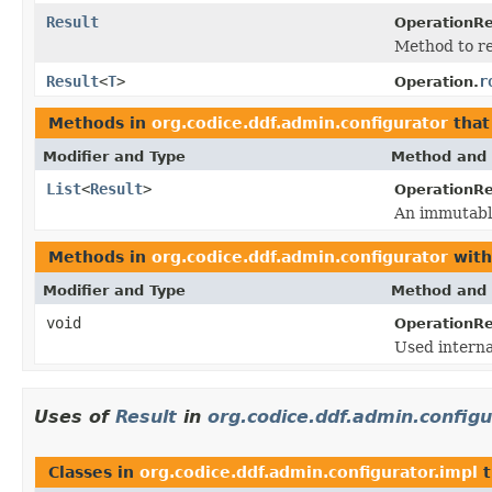
Result
OperationRe
Method to ret
Result
<
T
>
r
Operation.
Methods in
org.codice.ddf.admin.configurator
that
Modifier and Type
Method and 
List
<
Result
>
OperationRe
An immutable 
Methods in
org.codice.ddf.admin.configurator
with
Modifier and Type
Method and 
void
OperationRe
Used interna
Uses of
Result
in
org.codice.ddf.admin.configu
Classes in
org.codice.ddf.admin.configurator.impl
t