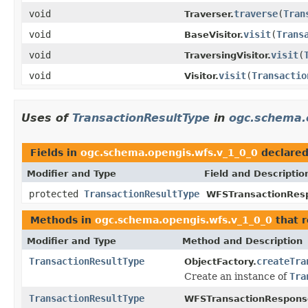
void
traverse
(
Tran
Traverser.
void
visit
(
Trans
BaseVisitor.
void
visit
(
TraversingVisitor.
void
visit
(
Transactio
Visitor.
Uses of
TransactionResultType
in
ogc.schema.
Fields in
ogc.schema.opengis.wfs.v_1_0_0
declare
Modifier and Type
Field and Descriptio
protected
TransactionResultType
WFSTransactionRes
Methods in
ogc.schema.opengis.wfs.v_1_0_0
that 
Modifier and Type
Method and Description
TransactionResultType
createTra
ObjectFactory.
Create an instance of
Tra
TransactionResultType
WFSTransactionRespons