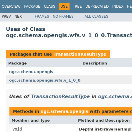
OVERVIEW
PACKAGE
CLASS
USE
TREE
DEPRECATED
INDEX
HE
PREV
NEXT
FRAMES
NO FRAMES
ALL CLASSES
Uses of Class
ogc.schema.opengis.wfs.v_1_0_0.Transac
Packages that use
TransactionResultType
Package
Description
ogc.schema.opengis
ogc.schema.opengis.wfs.v_1_0_0
Uses of
TransactionResultType
in
ogc.schema.
Methods in
ogc.schema.opengis
with parameters 
Modifier and Type
Method and Description
void
DepthFirstTraverserImpl