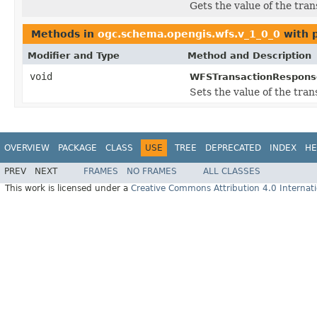
Gets the value of the tra
Methods in
ogc.schema.opengis.wfs.v_1_0_0
with 
Modifier and Type
Method and Description
void
WFSTransactionRespons
Sets the value of the tra
OVERVIEW
PACKAGE
CLASS
USE
TREE
DEPRECATED
INDEX
HE
PREV
NEXT
FRAMES
NO FRAMES
ALL CLASSES
This work is licensed under a
Creative Commons Attribution 4.0 Internati