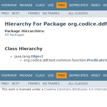
OVERVIEW
PACKAGE
CLASS
USE
TREE
DEPRECATED
INDEX
HE
PREV
NEXT
FRAMES
NO FRAMES
ALL CLASSES
Hierarchy For Package org.codice.dd
Package Hierarchies:
All Packages
Class Hierarchy
java.lang.
Object
org.codice.ddf.test.common.function.
PredicateU
OVERVIEW
PACKAGE
CLASS
USE
TREE
DEPRECATED
INDEX
HE
PREV
NEXT
FRAMES
NO FRAMES
ALL CLASSES
This work is licensed under a
Creative Commons Attribution 4.0 Internati