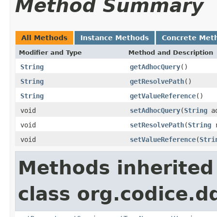
Method Summary
All Methods
Instance Methods
Concrete Met
Modifier and Type
Method and Description
String
getAdhocQuery
()
String
getResolvePath
()
String
getValueReference
()
void
setAdhocQuery
(
String
ad
void
setResolvePath
(
String
r
void
setValueReference
(
Stri
Methods inherited
class org.codice.d