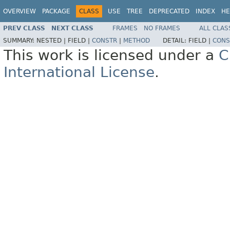
OVERVIEW
PACKAGE
CLASS
USE
TREE
DEPRECATED
INDEX
HE
PREV CLASS
NEXT CLASS
FRAMES
NO FRAMES
ALL CLAS
SUMMARY:
NESTED |
FIELD |
CONSTR
|
METHOD
DETAIL:
FIELD |
CONS
This work is licensed under a
C
International License
.