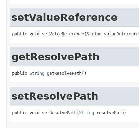
setValueReference
public void setValueReference(
String
 valueReference
getResolvePath
public 
String
 getResolvePath()
setResolvePath
public void setResolvePath(
String
 resolvePath)