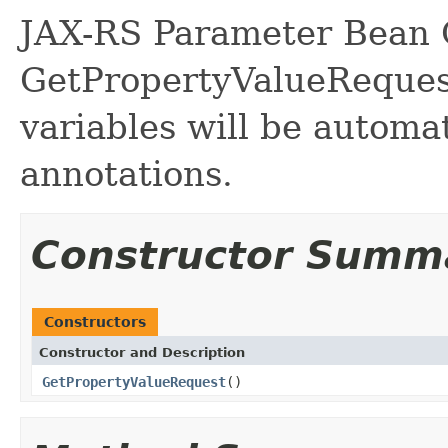
JAX-RS Parameter Bean C
GetPropertyValueReques
variables will be automa
annotations.
Constructor Summ
Constructors
Constructor and Description
GetPropertyValueRequest
()