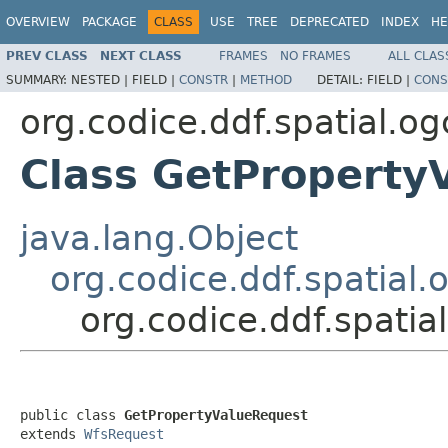
OVERVIEW
PACKAGE
CLASS
USE
TREE
DEPRECATED
INDEX
HE
PREV CLASS
NEXT CLASS
FRAMES
NO FRAMES
ALL CLAS
SUMMARY:
NESTED |
FIELD |
CONSTR
|
METHOD
DETAIL:
FIELD |
CONS
org.codice.ddf.spatial.
Class GetProperty
java.lang.Object
org.codice.ddf.spatia
org.codice.ddf.spati
public class 
GetPropertyValueRequest
extends 
WfsRequest