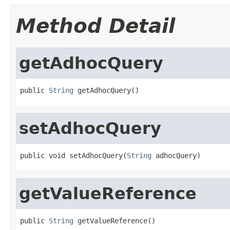
Method Detail
getAdhocQuery
public 
String
 getAdhocQuery()
setAdhocQuery
public void setAdhocQuery(
String
 adhocQuery)
getValueReference
public 
String
 getValueReference()