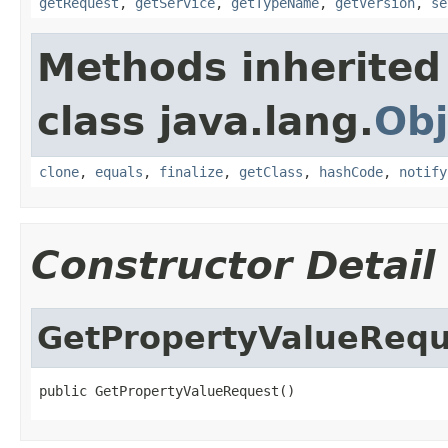
getRequest
,
getService
,
getTypeName
,
getVersion
,
se
Methods inherited
class java.lang.
Obj
clone
,
equals
,
finalize
,
getClass
,
hashCode
,
notify
Constructor Detail
GetPropertyValueRequ
public GetPropertyValueRequest()