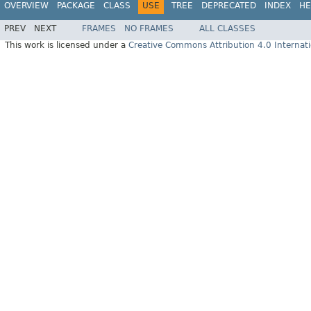
OVERVIEW
PACKAGE
CLASS
USE
TREE
DEPRECATED
INDEX
HE
PREV
NEXT
FRAMES
NO FRAMES
ALL CLASSES
This work is licensed under a
Creative Commons Attribution 4.0 Internati