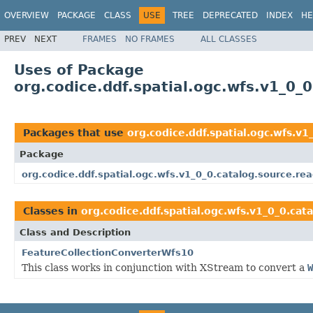
OVERVIEW
PACKAGE
CLASS
USE
TREE
DEPRECATED
INDEX
HE
PREV
NEXT
FRAMES
NO FRAMES
ALL CLASSES
Uses of Package
org.codice.ddf.spatial.ogc.wfs.v1_0_0
Packages that use
org.codice.ddf.spatial.ogc.wfs.v1
Package
org.codice.ddf.spatial.ogc.wfs.v1_0_0.catalog.source.re
Classes in
org.codice.ddf.spatial.ogc.wfs.v1_0_0.cat
Class and Description
FeatureCollectionConverterWfs10
This class works in conjunction with XStream to convert a
W