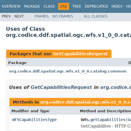
OVERVIEW
PACKAGE
CLASS
USE
TREE
DEPRECATED
INDEX
HE
PREV
NEXT
FRAMES
NO FRAMES
ALL CLASSES
Uses of Class
org.codice.ddf.spatial.ogc.wfs.v1_0_0.c
Packages that use
GetCapabilitiesRequest
Package
D
org.codice.ddf.spatial.ogc.wfs.v1_0_0.catalog.common
Uses of
GetCapabilitiesRequest
in
org.codice.
Methods in
org.codice.ddf.spatial.ogc.wfs.v1_0_0
Modifier and Type
Method and Description
WFSCapabilitiesType
getCapabilities
(
G
Wfs.
GetCapabilites - HTTP 