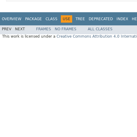
OVERVIEW
PACKAGE
CLASS
USE
TREE
DEPRECATED
INDEX
HE
PREV
NEXT
FRAMES
NO FRAMES
ALL CLASSES
This work is licensed under a
Creative Commons Attribution 4.0 Internati