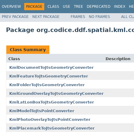
OVERVIEW
PACKAGE
CLASS
USE
TREE
DEPRECATED
INDEX
HE
PREV PACKAGE
NEXT PACKAGE
FRAMES
NO FRAMES
ALL C
Package org.codice.ddf.spatial.kml.c
Class Summary
Class
Description
KmlDocumentToJtsGeometryConverter
KmlFeatureToJtsGeometryConverter
KmlFolderToJtsGeometryConverter
KmlGroundOverlayToJtsGeometryConverter
KmlLatLonBoxToJtsGeometryConverter
KmlModelToJtsPointConverter
KmlPhotoOverlayToJtsPointConverter
KmlPlacemarkToJtsGeometryConverter