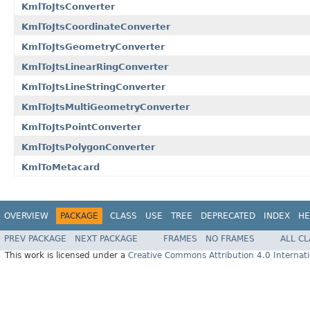
KmlToJtsConverter
KmlToJtsCoordinateConverter
KmlToJtsGeometryConverter
KmlToJtsLinearRingConverter
KmlToJtsLineStringConverter
KmlToJtsMultiGeometryConverter
KmlToJtsPointConverter
KmlToJtsPolygonConverter
KmlToMetacard
OVERVIEW
PACKAGE
CLASS
USE
TREE
DEPRECATED
INDEX
HE
PREV PACKAGE
NEXT PACKAGE
FRAMES
NO FRAMES
ALL C
This work is licensed under a
Creative Commons Attribution 4.0 Internati