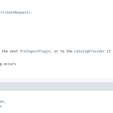
e(CreateRequest)
.
 the next
PreIngestPlugin
, or to the
CatalogProvider
if 
g occurs
on
,

n