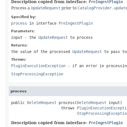
Description copied from interface:
PreIngestPlugin
Process a
UpdateRequest
prior to
CatalogProvider.updat
Specified by:
process
in interface
PreIngestPlugin
Parameters:
input
- the
UpdateRequest
to process
Returns:
the value of the processed
UpdateRequest
to pass to
Throws:
PluginExecutionException
- if an error in processin
StopProcessingException
process
public 
DeleteRequest
 process(
DeleteRequest
 input)

                      throws 
PluginExecutionExcepti
StopProcessingExceptio
Description copied from interface:
PreIngestPlugin