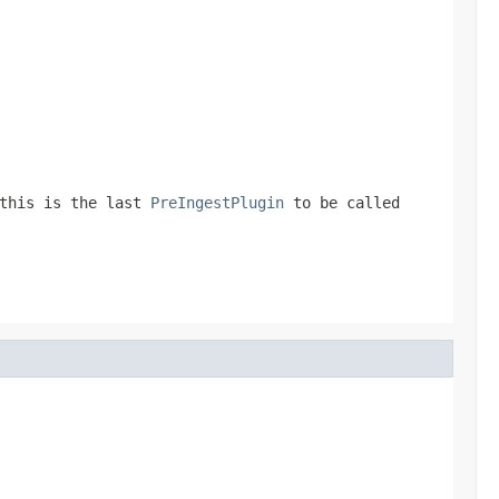
this is the last
PreIngestPlugin
to be called