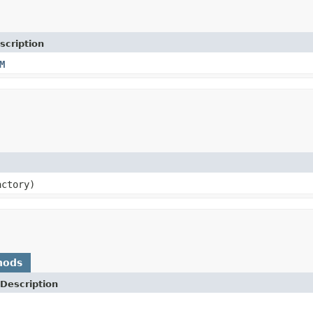
scription
M
actory)
hods
Description