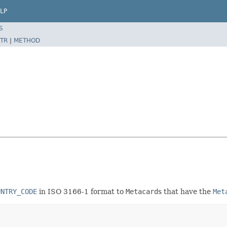
LP
S
TR
|
METHOD
UNTRY_CODE
in ISO 3166-1 format to
Metacard
s that have the
Met