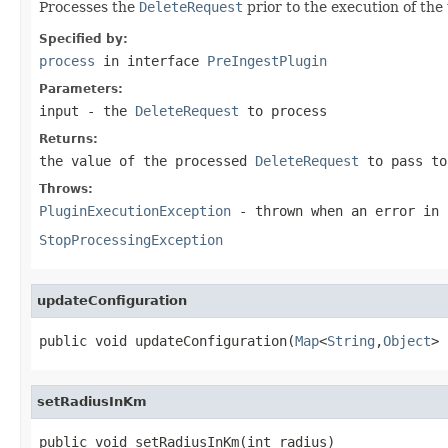
Processes the
DeleteRequest
prior to the execution of the
Specified by:
process
in interface
PreIngestPlugin
Parameters:
input
- the
DeleteRequest
to process
Returns:
the value of the processed
DeleteRequest
to pass to
Throws:
PluginExecutionException
- thrown when an error in 
StopProcessingException
updateConfiguration
public void updateConfiguration(
Map
<
String
,
Object
> 
setRadiusInKm
public void setRadiusInKm(int radius)