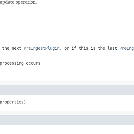
 update operation.
 the next
PreIngestPlugin
, or if this is the last
PreIng
processing occurs
properties)