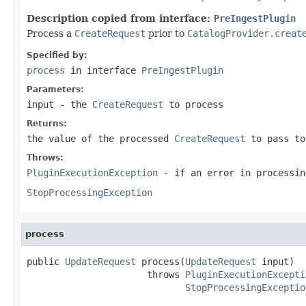
Description copied from interface:
PreIngestPlugin
Process a
CreateRequest
prior to
CatalogProvider.creat
Specified by:
process
in interface
PreIngestPlugin
Parameters:
input
- the
CreateRequest
to process
Returns:
the value of the processed
CreateRequest
to pass to
Throws:
PluginExecutionException
- if an error in processin
StopProcessingException
process
public 
UpdateRequest
 process(
UpdateRequest
 input)

                      throws 
PluginExecutionExcepti
StopProcessingExceptio