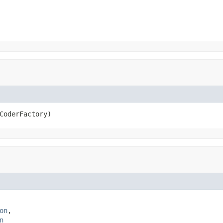
CoderFactory)
on
,

n