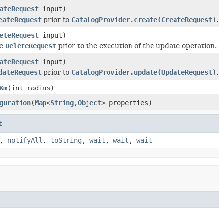
ateRequest
input)
eateRequest
prior to
CatalogProvider.create(CreateRequest)
.
eteRequest
input)
he
DeleteRequest
prior to the execution of the update operation.
ateRequest
input)
dateRequest
prior to
CatalogProvider.update(UpdateRequest)
.
Km
(int radius)
guration
(
Map
<
String
,
Object
> properties)
t
,
notifyAll
,
toString
,
wait
,
wait
,
wait