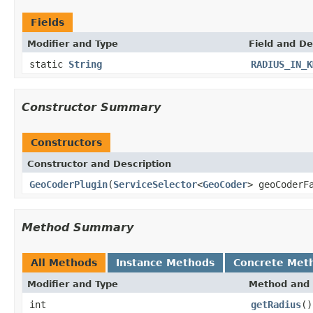
Fields
Modifier and Type
Field and De
static
String
RADIUS_IN_K
Constructor Summary
Constructors
Constructor and Description
GeoCoderPlugin
(
ServiceSelector
<
GeoCoder
> geoCoderF
Method Summary
All Methods
Instance Methods
Concrete Met
Modifier and Type
Method and 
int
getRadius
()