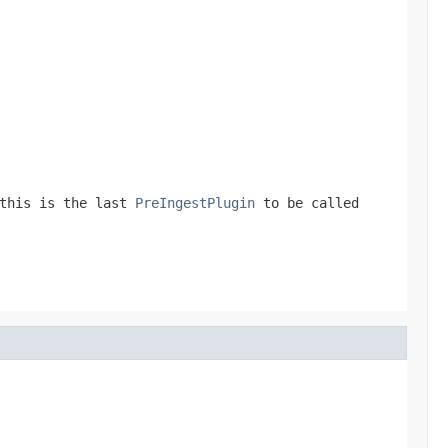
this is the last
PreIngestPlugin
to be called