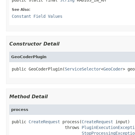
See Also:
Constant Field Values
Constructor Detail
GeoCoderPlugin
public GeoCoderPlugin(
ServiceSelector
<
GeoCoder
> geo
Method Detail
process
public 
CreateRequest
 process(
CreateRequest
 input)

                      throws 
PluginExecutionExcepti
StopProcessingExceptio