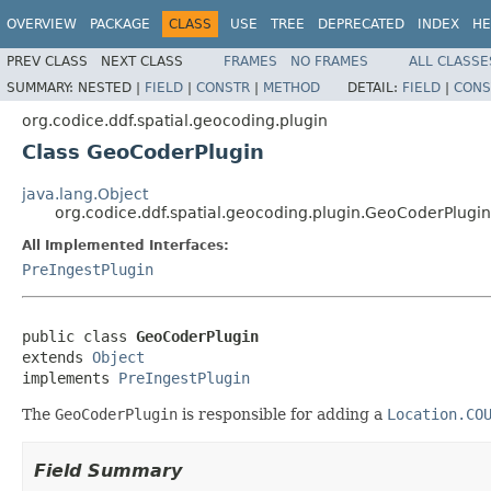
OVERVIEW
PACKAGE
CLASS
USE
TREE
DEPRECATED
INDEX
HE
PREV CLASS
NEXT CLASS
FRAMES
NO FRAMES
ALL CLASSE
SUMMARY:
NESTED |
FIELD
|
CONSTR
|
METHOD
DETAIL:
FIELD
|
CONS
org.codice.ddf.spatial.geocoding.plugin
Class GeoCoderPlugin
java.lang.Object
org.codice.ddf.spatial.geocoding.plugin.GeoCoderPlugin
All Implemented Interfaces:
PreIngestPlugin
public class 
GeoCoderPlugin
extends 
Object
implements 
PreIngestPlugin
The
GeoCoderPlugin
is responsible for adding a
Location.CO
Field Summary