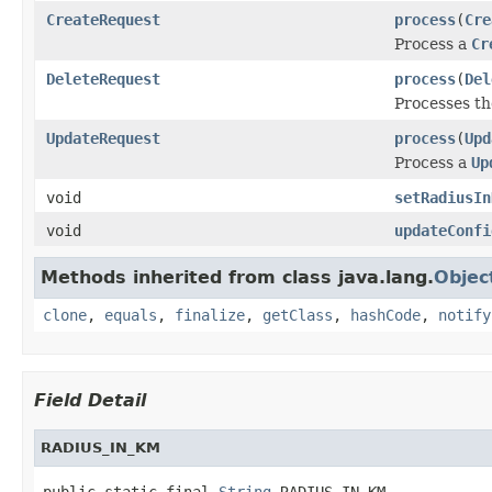
CreateRequest
process
(
Cre
Process a
Cr
DeleteRequest
process
(
Del
Processes t
UpdateRequest
process
(
Upd
Process a
Up
void
setRadiusIn
void
updateConfi
Methods inherited from class java.lang.
Objec
clone
,
equals
,
finalize
,
getClass
,
hashCode
,
notify
Field Detail
RADIUS_IN_KM
public static final 
String
 RADIUS_IN_KM