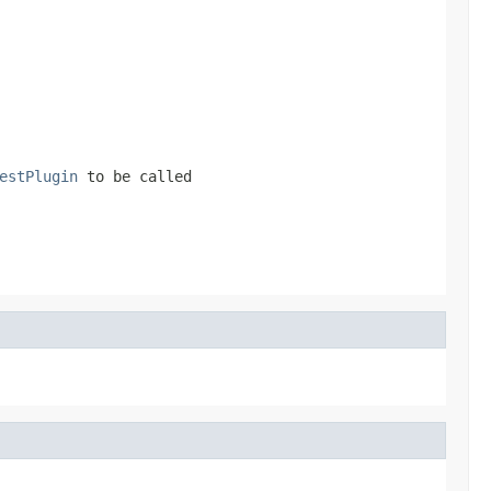
estPlugin
to be called