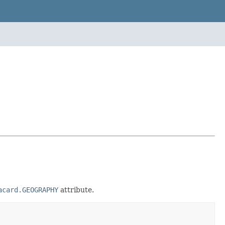
acard.GEOGRAPHY
attribute.