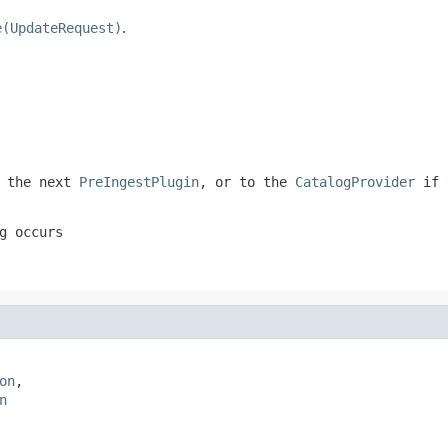
e(UpdateRequest)
.
 the next
PreIngestPlugin
, or to the
CatalogProvider
if 
g occurs
on
,

n