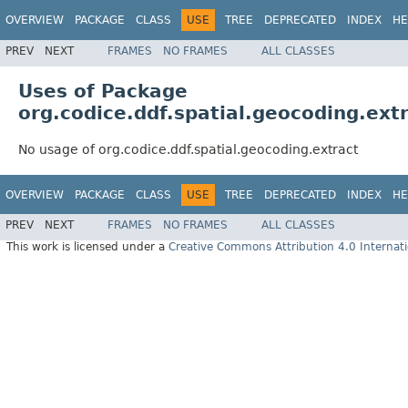
OVERVIEW
PACKAGE
CLASS
USE
TREE
DEPRECATED
INDEX
HE
PREV
NEXT
FRAMES
NO FRAMES
ALL CLASSES
Uses of Package
org.codice.ddf.spatial.geocoding.ext
No usage of org.codice.ddf.spatial.geocoding.extract
OVERVIEW
PACKAGE
CLASS
USE
TREE
DEPRECATED
INDEX
HE
PREV
NEXT
FRAMES
NO FRAMES
ALL CLASSES
This work is licensed under a
Creative Commons Attribution 4.0 Internati