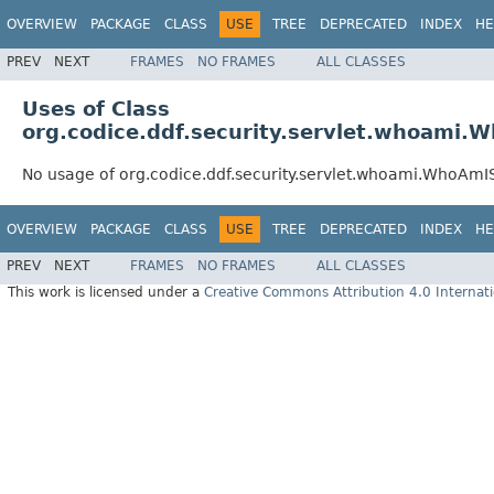
OVERVIEW
PACKAGE
CLASS
USE
TREE
DEPRECATED
INDEX
HE
PREV
NEXT
FRAMES
NO FRAMES
ALL CLASSES
Uses of Class
org.codice.ddf.security.servlet.whoami.
No usage of org.codice.ddf.security.servlet.whoami.WhoAmI
OVERVIEW
PACKAGE
CLASS
USE
TREE
DEPRECATED
INDEX
HE
PREV
NEXT
FRAMES
NO FRAMES
ALL CLASSES
This work is licensed under a
Creative Commons Attribution 4.0 Internati