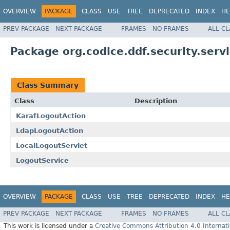
OVERVIEW
PACKAGE
CLASS
USE
TREE
DEPRECATED
INDEX
HE
PREV PACKAGE
NEXT PACKAGE
FRAMES
NO FRAMES
ALL C
Package org.codice.ddf.security.servl
Class Summary
Class
Description
KarafLogoutAction
LdapLogoutAction
LocalLogoutServlet
LogoutService
OVERVIEW
PACKAGE
CLASS
USE
TREE
DEPRECATED
INDEX
HE
PREV PACKAGE
NEXT PACKAGE
FRAMES
NO FRAMES
ALL C
This work is licensed under a
Creative Commons Attribution 4.0 Internati