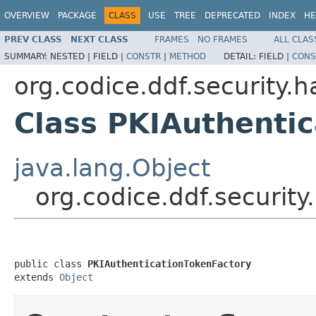
OVERVIEW
PACKAGE
CLASS
USE
TREE
DEPRECATED
INDEX
HE
PREV CLASS
NEXT CLASS
FRAMES
NO FRAMES
ALL CLAS
SUMMARY:
NESTED |
FIELD |
CONSTR
|
METHOD
DETAIL:
FIELD |
CONS
org.codice.ddf.security.h
Class PKIAuthenti
java.lang.Object
org.codice.ddf.security
public class 
PKIAuthenticationTokenFactory
extends 
Object