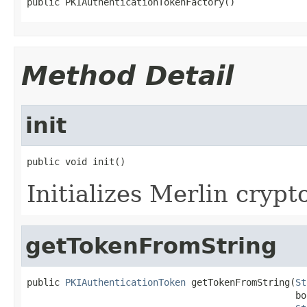
public PKIAuthenticationTokenFactory()
Method Detail
init
public void init()
Initializes Merlin crypt
getTokenFromString
public 
PKIAuthenticationToken
 getTokenFromString(
St
                                                 bo