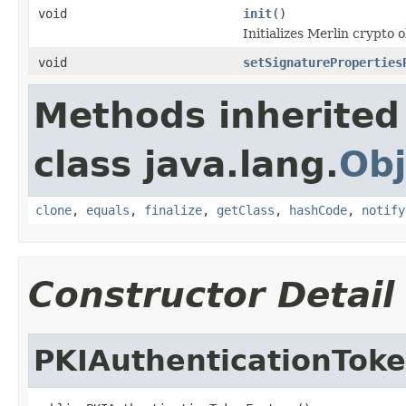
void
init
()
Initializes Merlin crypto o
void
setSignatureProperties
Methods inherited
class java.lang.
Obj
clone
,
equals
,
finalize
,
getClass
,
hashCode
,
notify
Constructor Detail
PKIAuthenticationTok