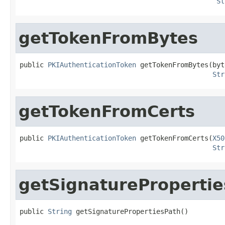
St
getTokenFromBytes
public 
PKIAuthenticationToken
 getTokenFromBytes(byt
Str
getTokenFromCerts
public 
PKIAuthenticationToken
 getTokenFromCerts(
X50
Str
getSignatureProperti
public 
String
 getSignaturePropertiesPath()