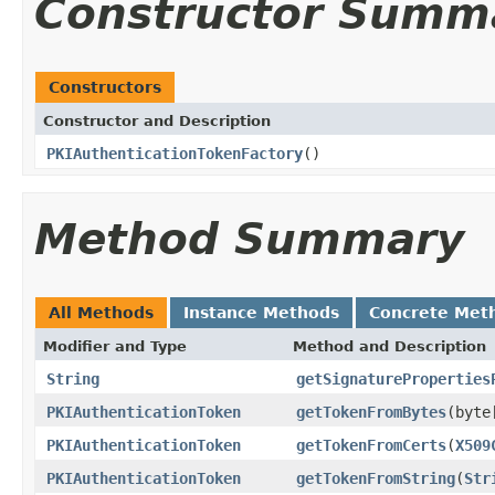
Constructor Summ
Constructors
Constructor and Description
PKIAuthenticationTokenFactory
()
Method Summary
All Methods
Instance Methods
Concrete Met
Modifier and Type
Method and Description
String
getSignatureProperties
PKIAuthenticationToken
getTokenFromBytes
(byte
PKIAuthenticationToken
getTokenFromCerts
(
X509
PKIAuthenticationToken
getTokenFromString
(
Str