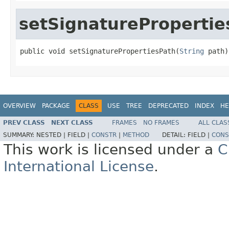
setSignaturePropertie
public void setSignaturePropertiesPath(
String
 path)
OVERVIEW
PACKAGE
CLASS
USE
TREE
DEPRECATED
INDEX
HE
PREV CLASS
NEXT CLASS
FRAMES
NO FRAMES
ALL CLAS
SUMMARY:
NESTED |
FIELD |
CONSTR
|
METHOD
DETAIL:
FIELD |
CONS
This work is licensed under a
C
International License
.