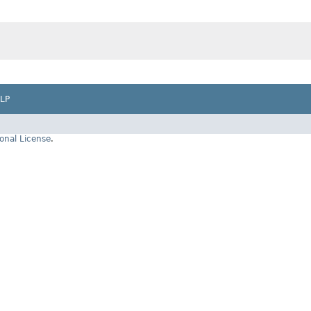
LP
onal License
.