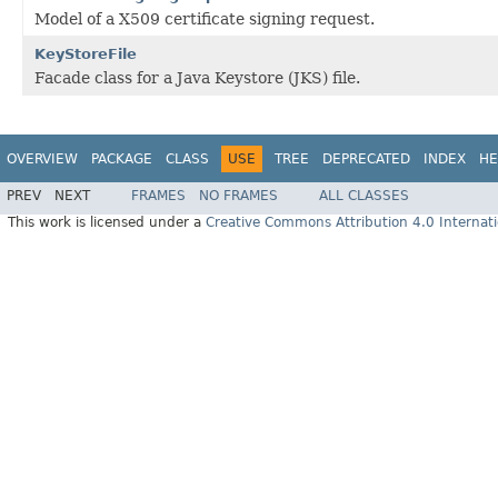
Model of a X509 certificate signing request.
KeyStoreFile
Facade class for a Java Keystore (JKS) file.
OVERVIEW
PACKAGE
CLASS
USE
TREE
DEPRECATED
INDEX
HE
PREV
NEXT
FRAMES
NO FRAMES
ALL CLASSES
This work is licensed under a
Creative Commons Attribution 4.0 Internati