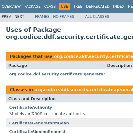
OVERVIEW
PACKAGE
CLASS
USE
TREE
DEPRECATED
INDEX
HE
PREV
NEXT
FRAMES
NO FRAMES
ALL CLASSES
Uses of Package
org.codice.ddf.security.certificate.g
Packages that use
org.codice.ddf.security.certificat
Package
Description
org.codice.ddf.security.certificate.generator
Classes in
org.codice.ddf.security.certificate.genera
Class and Description
CertificateAuthority
Models an X509 certificate authority.
CertificateGeneratorMBean
CertificateSigningRequest