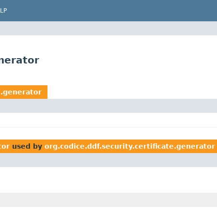
LP
enerator
e.generator
tor
used by
org.codice.ddf.security.certificate.generator