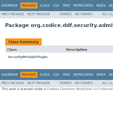
OVERVIEW
PACKAGE
CLASS
USE
TREE
DEPRECATED
INDEX
HE
PREV PACKAGE
NEXT PACKAGE
FRAMES
NO FRAMES
ALL C
Package org.codice.ddf.security.adm
Class Summary
Class
Description
SecurityModulePlugin
OVERVIEW
PACKAGE
CLASS
USE
TREE
DEPRECATED
INDEX
HE
PREV PACKAGE
NEXT PACKAGE
FRAMES
NO FRAMES
ALL C
This work is licensed under a
Creative Commons Attribution 4.0 Internati