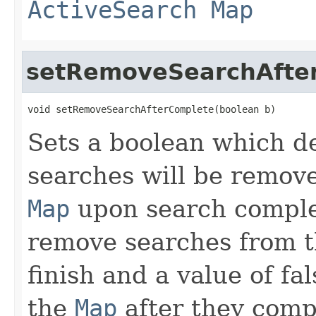
ActiveSearch
Map
setRemoveSearchAfte
void setRemoveSearchAfterComplete(boolean b)
Sets a boolean which d
searches will be remov
Map
upon search complet
remove searches from 
finish and a value of fa
the
Map
after they comp