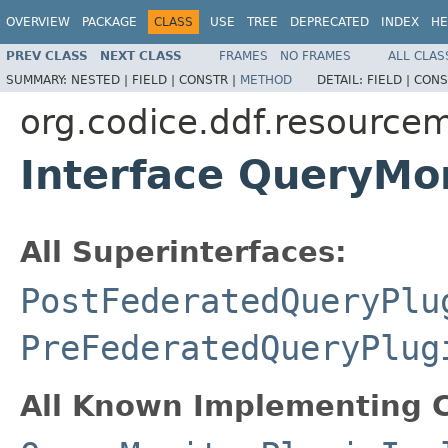
OVERVIEW
PACKAGE
CLASS
USE
TREE
DEPRECATED
INDEX
HE
PREV CLASS
NEXT CLASS
FRAMES
NO FRAMES
ALL CLAS
SUMMARY:
NESTED |
FIELD |
CONSTR |
METHOD
DETAIL:
FIELD |
CONS
org.codice.ddf.resource
Interface QueryMo
All Superinterfaces:
PostFederatedQueryPlu
PreFederatedQueryPlug
All Known Implementing C