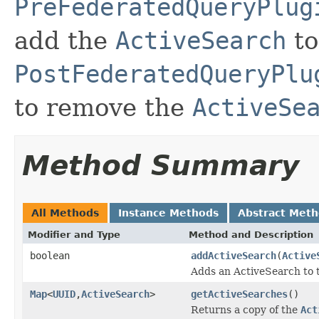
PreFederatedQueryPlug
add the
ActiveSearch
to
PostFederatedQueryPlu
to remove the
ActiveSe
Method Summary
All Methods
Instance Methods
Abstract Met
Modifier and Type
Method and Description
boolean
addActiveSearch
(
Active
Adds an ActiveSearch to
Map
<
UUID
,
ActiveSearch
>
getActiveSearches
()
Returns a copy of the
Act