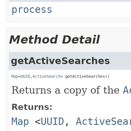
process
Method Detail
getActiveSearches
Map
<
UUID
,
ActiveSearch
> getActiveSearches()
Returns a copy of the
A
Returns:
Map
<
UUID
,
ActiveSea