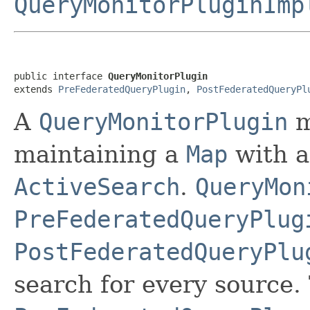
QueryMonitorPluginImp
public interface 
QueryMonitorPlugin
extends 
PreFederatedQueryPlugin
, 
PostFederatedQueryPl
A
QueryMonitorPlugin
m
maintaining a
Map
with a
ActiveSearch
.
QueryMon
PreFederatedQueryPlug
PostFederatedQueryPlu
search for every source.