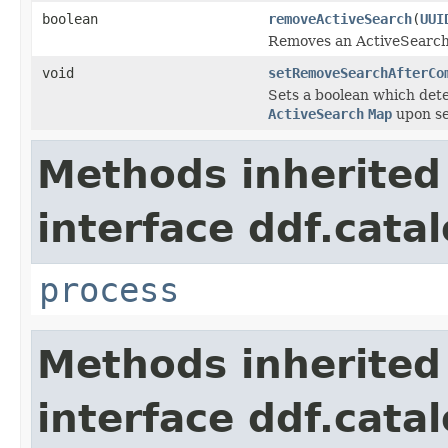
boolean
removeActiveSearch
(
UUI
Removes an ActiveSearch
void
setRemoveSearchAfterCo
Sets a boolean which det
ActiveSearch
Map
upon se
Methods inherited
interface ddf.catal
process
Methods inherited
interface ddf.catal