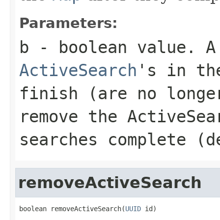
Parameters:
b
- boolean value. A 
ActiveSearch
's in t
finish (are no longe
remove the ActiveSe
searches complete (d
removeActiveSearch
boolean removeActiveSearch(
UUID
 id)