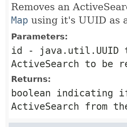
Removes an ActiveSear
Map
using it's UUID as 
Parameters:
id
- java.util.UUID t
ActiveSearch to be 
Returns:
boolean indicating i
ActiveSearch from t