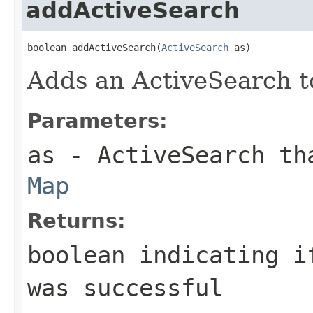
addActiveSearch
boolean addActiveSearch(
ActiveSearch
 as)
Adds an ActiveSearch t
Parameters:
as
- ActiveSearch tha
Map
Returns:
boolean indicating 
was successful