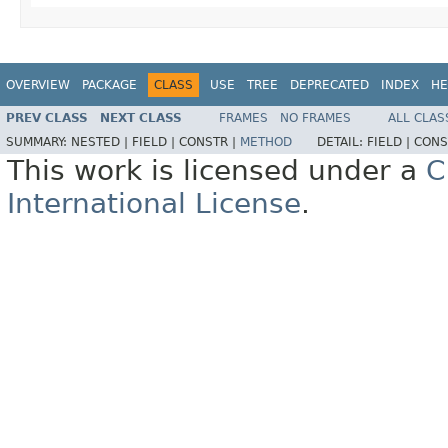
OVERVIEW
PACKAGE
CLASS
USE
TREE
DEPRECATED
INDEX
HE
PREV CLASS
NEXT CLASS
FRAMES
NO FRAMES
ALL CLAS
SUMMARY:
NESTED |
FIELD |
CONSTR |
METHOD
DETAIL:
FIELD |
CONS
This work is licensed under a
C
International License
.