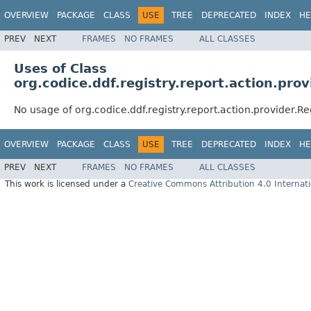
OVERVIEW
PACKAGE
CLASS
USE
TREE
DEPRECATED
INDEX
HE
PREV
NEXT
FRAMES
NO FRAMES
ALL CLASSES
Uses of Class
org.codice.ddf.registry.report.action.pro
No usage of org.codice.ddf.registry.report.action.provider.R
OVERVIEW
PACKAGE
CLASS
USE
TREE
DEPRECATED
INDEX
HE
PREV
NEXT
FRAMES
NO FRAMES
ALL CLASSES
This work is licensed under a
Creative Commons Attribution 4.0 Internati