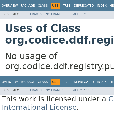
OVERVIEW
PACKAGE
CLASS
USE
TREE
DEPRECATED
INDEX
HE
PREV
NEXT
FRAMES
NO FRAMES
ALL CLASSES
Uses of Class
org.codice.ddf.reg
No usage of
org.codice.ddf.registry.p
OVERVIEW
PACKAGE
CLASS
USE
TREE
DEPRECATED
INDEX
HE
PREV
NEXT
FRAMES
NO FRAMES
ALL CLASSES
This work is licensed under a
C
International License
.