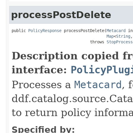
processPostDelete
public 
PolicyResponse
 processPostDelete(
Metacard
 in
Map
<
String
,
                                 throws 
StopProcess
Description copied f
interface:
PolicyPlug
Processes a
Metacard
, 
ddf.catalog.source.Cat
to return policy inform
Specified by: