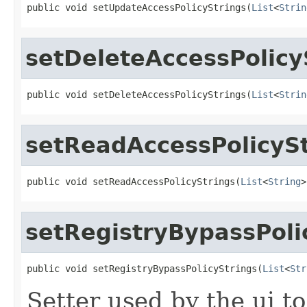
public void setUpdateAccessPolicyStrings(
List
<
Strin
setDeleteAccessPolicy
public void setDeleteAccessPolicyStrings(
List
<
Strin
setReadAccessPolicySt
public void setReadAccessPolicyStrings(
List
<
String
>
setRegistryBypassPoli
public void setRegistryBypassPolicyStrings(
List
<
Str
Setter used by the ui to