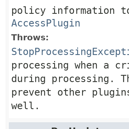
policy information t
AccessPlugin
Throws:
StopProcessingExcept
processing when a cr
during processing. T
prevent other plugin
well.