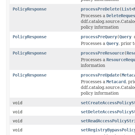
PolicyResponse
processPreDelete
(
List
<
Processes a
DeleteReque
ddf.catalog.source.Catalo
policy information
PolicyResponse
processPreQuery
(
Query
q
Processes a
Query
, prior 
PolicyResponse
processPreResource
(
Res
Processes a
ResourceReq
information
PolicyResponse
processPreUpdate
(
Metac
Processes a
Metacard
, pri
ddf.catalog.source.Catal
policy information
void
setCreateAccessPolicyS
void
setDeleteAccessPolicyS
void
setReadAccessPolicyStr
void
setRegistryBypassPolic