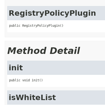
RegistryPolicyPlugin
public RegistryPolicyPlugin()
Method Detail
init
public void init()
isWhiteList