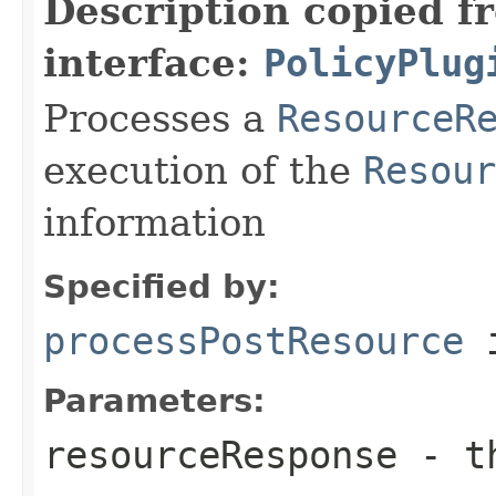
Description copied f
interface:
PolicyPlug
Processes a
ResourceR
execution of the
Resour
information
Specified by:
processPostResource
i
Parameters:
resourceResponse
- t