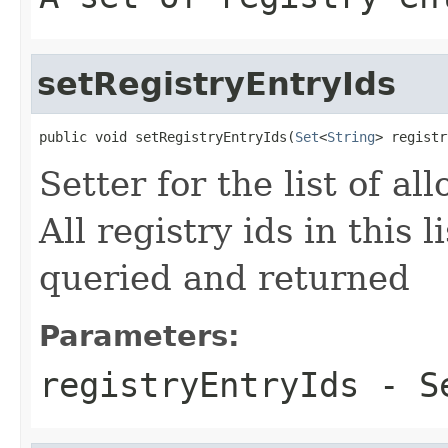
setRegistryEntryIds
public void setRegistryEntryIds(
Set
<
String
> registr
Setter for the list of al
All registry ids in this 
queried and returned
Parameters:
registryEntryIds
- Se