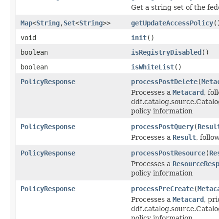
Get a string set of the fe
Map
<
String
,
Set
<
String
>>
getUpdateAccessPolicy
(
void
init
()
boolean
isRegistryDisabled
()
boolean
isWhiteList
()
PolicyResponse
processPostDelete
(
Meta
Processes a
Metacard
, fo
ddf.catalog.source.Catalo
policy information
PolicyResponse
processPostQuery
(
Resul
Processes a
Result
, foll
PolicyResponse
processPostResource
(
Re
Processes a
ResourceRes
policy information
PolicyResponse
processPreCreate
(
Metac
Processes a
Metacard
, pri
ddf.catalog.source.Catal
policy information