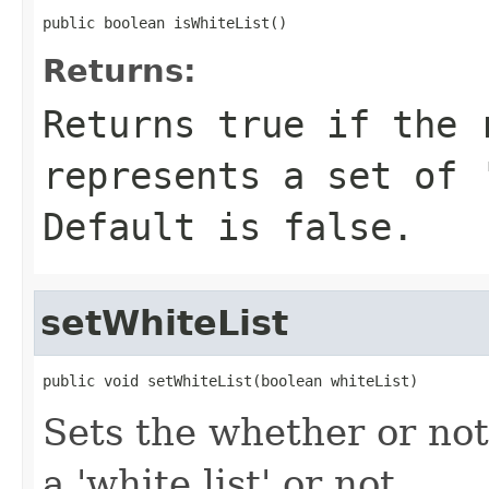
public boolean isWhiteList()
Returns:
Returns true if the 
represents a set of 
Default is false.
setWhiteList
public void setWhiteList(boolean whiteList)
Sets the whether or not 
a 'white list' or not.