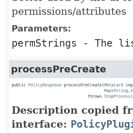
permissions/attributes
Parameters:
permStrings
- The lis
processPreCreate
public 
PolicyResponse
 processPreCreate(
Metacard
 inp
Map
<
String
,
S
                                throws 
StopProcessi
Description copied f
interface:
PolicyPlug