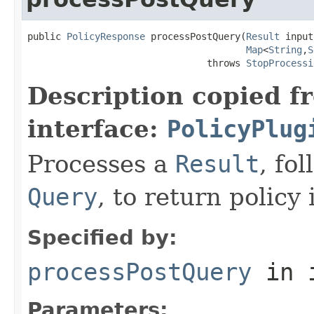
public 
PolicyResponse
 processPostQuery(
Result
 input,
Map
<
String
,
S
                                throws 
StopProcessi
Description copied f
interface:
PolicyPlug
Processes a
Result
, fo
Query
, to return policy
Specified by:
processPostQuery
in 
Parameters: