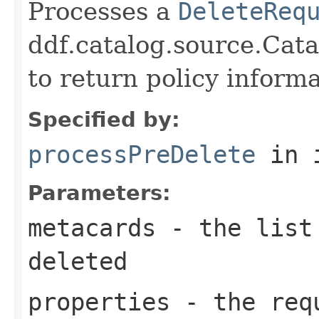
Processes a
DeleteReq
ddf.catalog.source.Cat
to return policy inform
Specified by:
processPreDelete
in 
Parameters:
metacards
- the list 
deleted
properties
- the requ