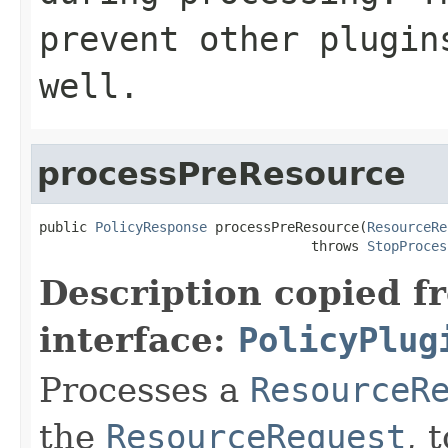
prevent other plugin
well.
processPreResource
public 
PolicyResponse
 processPreResource(
ResourceRe
                                  throws 
StopProces
Description copied f
interface:
PolicyPlug
Processes a
ResourceR
the
ResourceRequest
, 