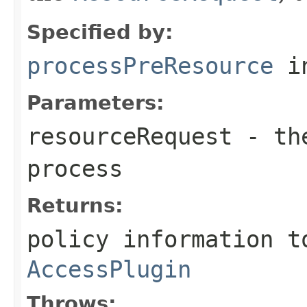
Specified by:
processPreResource
in
Parameters:
resourceRequest
- t
process
Returns:
policy information t
AccessPlugin
Throws: