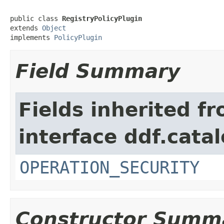
public class 
RegistryPolicyPlugin
extends 
Object
implements 
PolicyPlugin
Field Summary
Fields inherited f
interface ddf.catal
OPERATION_SECURITY
Constructor Summ