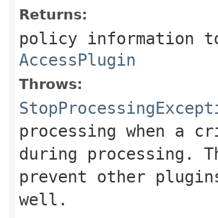
Returns:
policy information t
AccessPlugin
Throws:
StopProcessingExcept
processing when a cr
during processing. T
prevent other plugin
well.