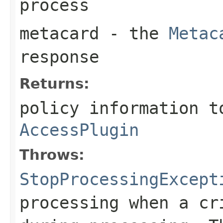
process
metacard
- the
Metac
response
Returns:
policy information t
AccessPlugin
Throws:
StopProcessingExcept
processing when a cr