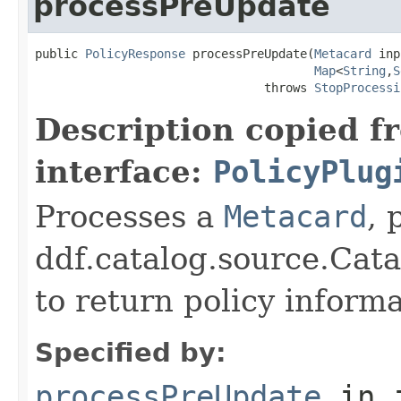
processPreUpdate
public 
PolicyResponse
 processPreUpdate(
Metacard
 inp
Map
<
String
,
S
                                throws 
StopProcessi
Description copied f
interface:
PolicyPlug
Processes a
Metacard
, 
ddf.catalog.source.Cat
to return policy inform
Specified by:
processPreUpdate
in 