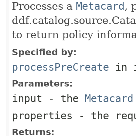
Processes a
Metacard
, 
ddf.catalog.source.Cat
to return policy inform
Specified by:
processPreCreate
in 
Parameters:
input
- the
Metacard
properties
- the requ
Returns: