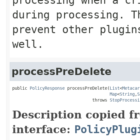
during processing. T
prevent other plugin
well.
processPreDelete
public 
PolicyResponse
 processPreDelete(
List
<
Metacar
Map
<
String
,
S
                                throws 
StopProcessi
Description copied f
interface:
PolicyPlug