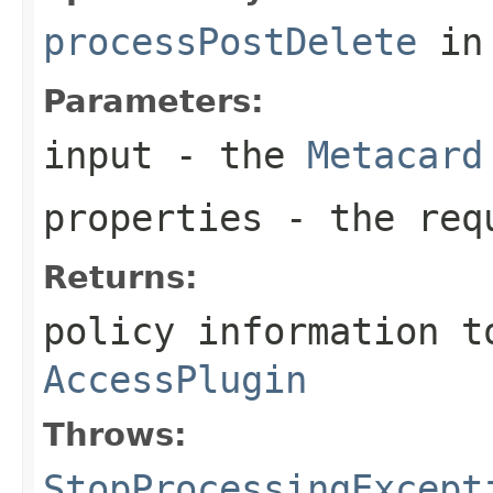
processPostDelete
in
Parameters:
input
- the
Metacard
properties
- the requ
Returns:
policy information t
AccessPlugin
Throws:
StopProcessingExcept