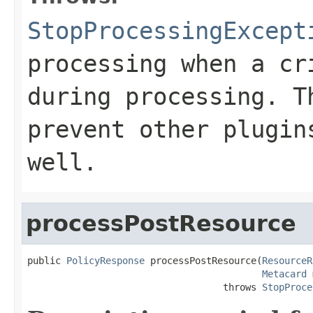
StopProcessingExcept
processing when a cr
during processing. T
prevent other plugin
well.
processPostResource
public 
PolicyResponse
 processPostResource(
ResourceR
Metacard
 
                                   throws 
StopProce