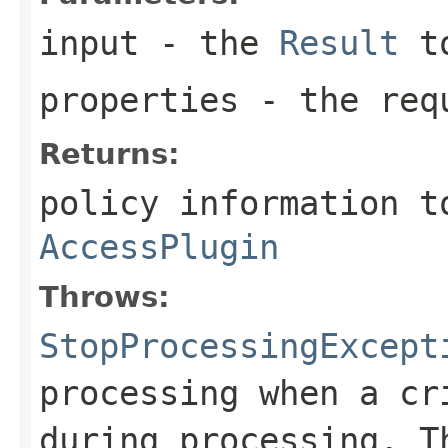
input
- the
Result
to
properties
- the requ
Returns:
policy information t
AccessPlugin
Throws:
StopProcessingExcept
processing when a cr
during processing. T