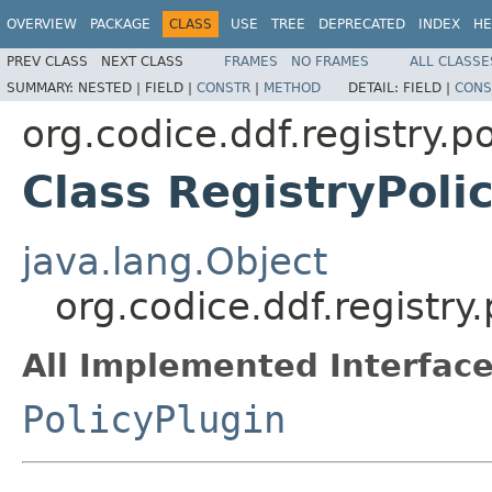
OVERVIEW
PACKAGE
CLASS
USE
TREE
DEPRECATED
INDEX
HE
PREV CLASS
NEXT CLASS
FRAMES
NO FRAMES
ALL CLASSE
SUMMARY:
NESTED |
FIELD |
CONSTR
|
METHOD
DETAIL:
FIELD |
CONS
org.codice.ddf.registry.po
Class RegistryPoli
java.lang.Object
org.codice.ddf.registry.
All Implemented Interface
PolicyPlugin