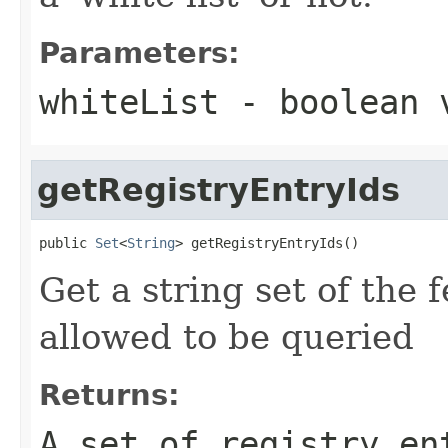
Parameters:
whiteList
- boolean v
getRegistryEntryIds
public 
Set
<
String
> getRegistryEntryIds()
Get a string set of the 
allowed to be queried
Returns:
A set of registry en