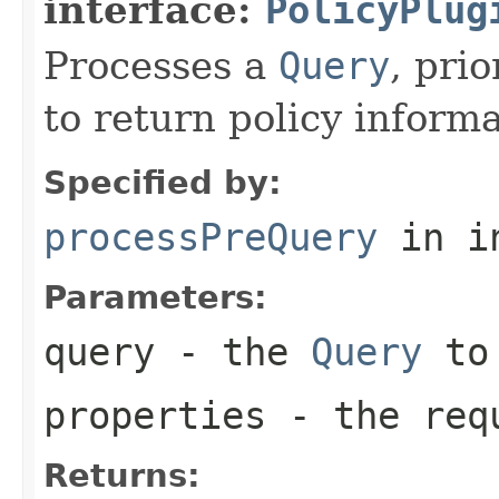
interface:
PolicyPlug
Processes a
Query
, pri
to return policy inform
Specified by:
processPreQuery
in i
Parameters:
query
- the
Query
to 
properties
- the requ
Returns: