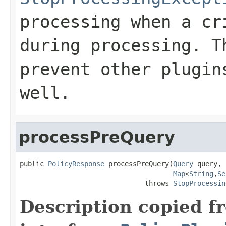
processing when a cr
during processing. T
prevent other plugin
well.
processPreQuery
public 
PolicyResponse
 processPreQuery(
Query
 query,

Map
<
String
,
Se
                               throws 
StopProcessin
Description copied f