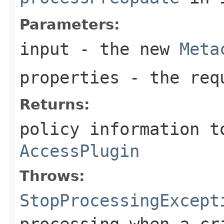
Parameters:
input
- the new
Meta
properties
- the requ
Returns:
policy information t
AccessPlugin
Throws:
StopProcessingExcept
processing when a cr