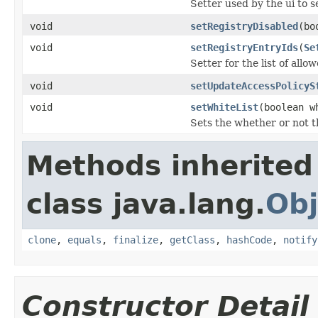
Setter used by the ui to s
void
setRegistryDisabled
(bo
void
setRegistryEntryIds
(
Se
Setter for the list of allo
void
setUpdateAccessPolicyS
void
setWhiteList
(boolean w
Sets the whether or not the
Methods inherited
class java.lang.
Obj
clone
,
equals
,
finalize
,
getClass
,
hashCode
,
notify
Constructor Detail