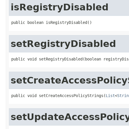
isRegistryDisabled
public boolean isRegistryDisabled()
setRegistryDisabled
public void setRegistryDisabled(boolean registryDis
setCreateAccessPolicy
public void setCreateAccessPolicyStrings(
List
<
Strin
setUpdateAccessPolicy