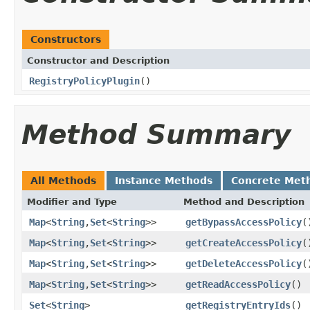
Constructors
Constructor and Description
RegistryPolicyPlugin
()
Method Summary
All Methods
Instance Methods
Concrete Met
Modifier and Type
Method and Description
Map
<
String
,
Set
<
String
>>
getBypassAccessPolicy
(
Map
<
String
,
Set
<
String
>>
getCreateAccessPolicy
(
Map
<
String
,
Set
<
String
>>
getDeleteAccessPolicy
(
Map
<
String
,
Set
<
String
>>
getReadAccessPolicy
()
Set
<
String
>
getRegistryEntryIds
()