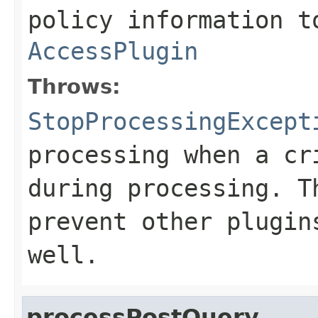
policy information t
AccessPlugin
Throws:
StopProcessingExcept
processing when a cr
during processing. T
prevent other plugin
well.
processPostQuery