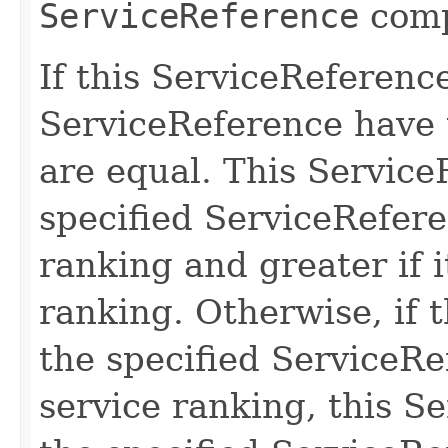
ServiceReference
comp
If this ServiceReferenc
ServiceReference have 
are equal. This Service
specified ServiceReferen
ranking and greater if i
ranking. Otherwise, if 
the specified ServiceR
service ranking, this S