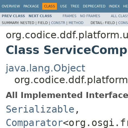
OVERVIEW
PACKAGE
CLASS
USE
TREE
DEPRECATED
INDEX
HE
PREV CLASS
NEXT CLASS
FRAMES
NO FRAMES
ALL CLAS
SUMMARY:
NESTED |
FIELD |
CONSTR
|
METHOD
DETAIL:
FIELD |
CONS
org.codice.ddf.platform.u
Class ServiceComp
java.lang.Object
org.codice.ddf.platfor
All Implemented Interface
Serializable
,
Comparator
<org.osgi.f