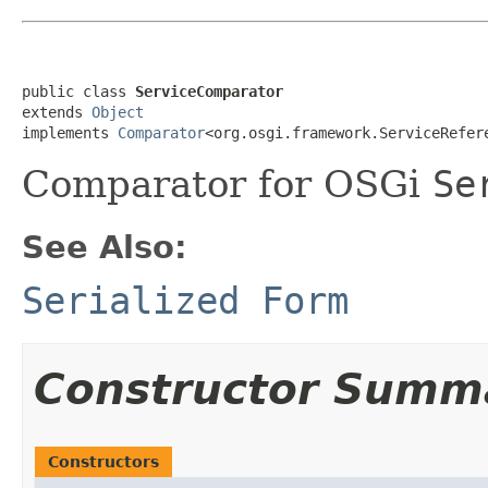
public class 
ServiceComparator
extends 
Object
implements 
Comparator
<org.osgi.framework.ServiceRefer
Comparator for OSGi
Se
See Also:
Serialized Form
Constructor Summ
Constructors