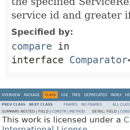
the specified ServiceRef
service id and greater if
Specified by:
compare
in
interface
Comparator
OVERVIEW
PACKAGE
CLASS
USE
TREE
DEPRECATED
INDEX
HE
PREV CLASS
NEXT CLASS
FRAMES
NO FRAMES
ALL CLAS
SUMMARY:
NESTED |
FIELD |
CONSTR
|
METHOD
DETAIL:
FIELD |
CONS
This work is licensed under a
C
International License
.