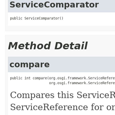
ServiceComparator
public ServiceComparator()
Method Detail
compare
public int compare(org.osgi.framework.ServiceRefere
                   org.osgi.framework.ServiceRefere
Compares this ServiceR
ServiceReference for o