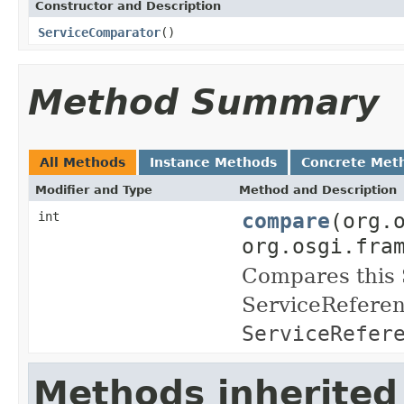
Constructor and Description
ServiceComparator
()
Method Summary
All Methods
Instance Methods
Concrete Met
Modifier and Type
Method and Description
compare
(org.
int
org.osgi.fra
Compares this 
ServiceReferen
ServiceRefer
Methods inherited