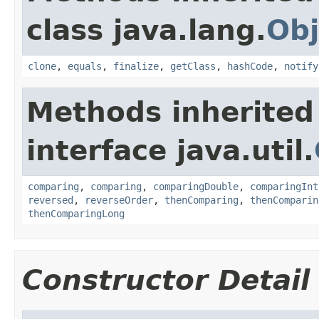
class java.lang.
Obj
clone
,
equals
,
finalize
,
getClass
,
hashCode
,
notify
Methods inherited
interface java.util.
comparing
,
comparing
,
comparingDouble
,
comparingInt
reversed
,
reverseOrder
,
thenComparing
,
thenComparin
thenComparingLong
Constructor Detail