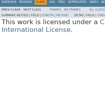
OVERVIEW
PACKAGE
CLASS
USE
TREE
DEPRECATED
INDEX
HE
PREV CLASS
NEXT CLASS
FRAMES
NO FRAMES
ALL CLASS
SUMMARY:
NESTED |
FIELD |
CONSTR
|
METHOD
DETAIL:
FIELD |
CONS
This work is licensed under a
C
International License
.