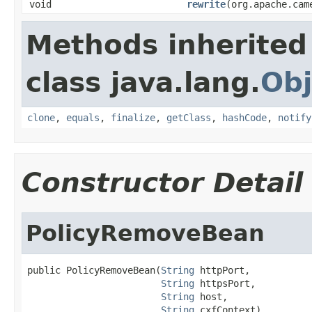
void
rewrite
(org.apache.cam
Methods inherited
class java.lang.
Obj
clone
,
equals
,
finalize
,
getClass
,
hashCode
,
notify
Constructor Detail
PolicyRemoveBean
public PolicyRemoveBean(
String
 httpPort,

String
 httpsPort,

String
 host,

String
 cxfContext)