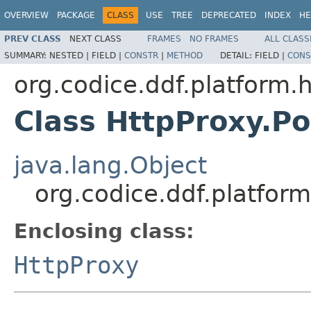
OVERVIEW
PACKAGE
CLASS
USE
TREE
DEPRECATED
INDEX
HE
PREV CLASS
NEXT CLASS
FRAMES
NO FRAMES
ALL CLASS
SUMMARY:
NESTED |
FIELD |
CONSTR
|
METHOD
DETAIL:
FIELD |
CONS
org.codice.ddf.platform.
Class HttpProxy.P
java.lang.Object
org.codice.ddf.platfor
Enclosing class:
HttpProxy