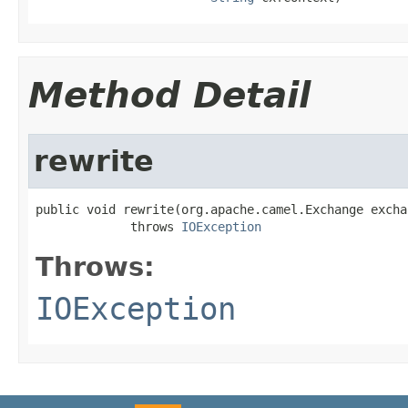
Method Detail
rewrite
public void rewrite(org.apache.camel.Exchange exchan
             throws 
IOException
Throws:
IOException