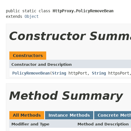
public static class 
HttpProxy.PolicyRemoveBean
extends 
Object
Constructor Summ
Constructors
Constructor and Description
PolicyRemoveBean
(
String
httpPort,
String
httpsPor
Method Summary
All Methods
Instance Methods
Concrete Met
Modifier and Type
Method and Description