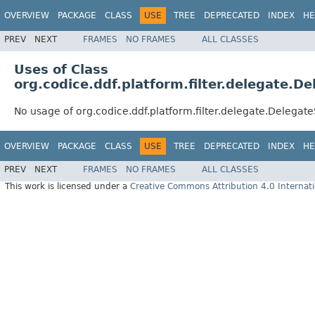
OVERVIEW
PACKAGE
CLASS
USE
TREE
DEPRECATED
INDEX
HE
PREV
NEXT
FRAMES
NO FRAMES
ALL CLASSES
Uses of Class
org.codice.ddf.platform.filter.delegate.De
No usage of org.codice.ddf.platform.filter.delegate.DelegateS
OVERVIEW
PACKAGE
CLASS
USE
TREE
DEPRECATED
INDEX
HE
PREV
NEXT
FRAMES
NO FRAMES
ALL CLASSES
This work is licensed under a
Creative Commons Attribution 4.0 Internati