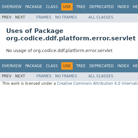
OVERVIEW
PACKAGE
CLASS
USE
TREE
DEPRECATED
INDEX
HE
PREV
NEXT
FRAMES
NO FRAMES
ALL CLASSES
Uses of Package
org.codice.ddf.platform.error.servlet
No usage of org.codice.ddf.platform.error.servlet
OVERVIEW
PACKAGE
CLASS
USE
TREE
DEPRECATED
INDEX
HE
PREV
NEXT
FRAMES
NO FRAMES
ALL CLASSES
This work is licensed under a
Creative Commons Attribution 4.0 Internati