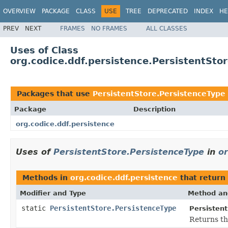
OVERVIEW
PACKAGE
CLASS
USE
TREE
DEPRECATED
INDEX
HE
PREV
NEXT
FRAMES
NO FRAMES
ALL CLASSES
Uses of Class
org.codice.ddf.persistence.PersistentSto
Packages that use
PersistentStore.PersistenceType
Package
Description
org.codice.ddf.persistence
Uses of
PersistentStore.PersistenceType
in
or
Methods in
org.codice.ddf.persistence
that return
Modifier and Type
Method an
static
PersistentStore.PersistenceType
Persistent
Returns th