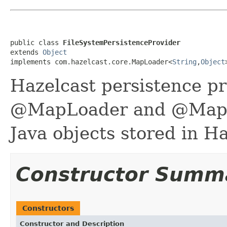
public class 
FileSystemPersistenceProvider
extends 
Object
implements com.hazelcast.core.MapLoader<
String
,
Object
Hazelcast persistence p
@MapLoader and @MapSto
Java objects stored in Ha
Constructor Summ
Constructors
Constructor and Description