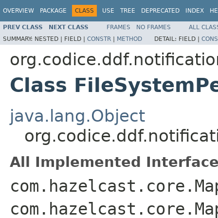
OVERVIEW
PACKAGE
CLASS
USE
TREE
DEPRECATED
INDEX
HE
PREV CLASS
NEXT CLASS
FRAMES
NO FRAMES
ALL CLAS
SUMMARY:
NESTED |
FIELD |
CONSTR
|
METHOD
DETAIL:
FIELD |
CONS
org.codice.ddf.notificati
Class FileSystemP
java.lang.Object
org.codice.ddf.notifica
All Implemented Interface
com.hazelcast.core.Ma
com.hazelcast.core.Ma