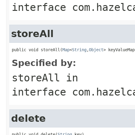
interface
com.hazelc
storeAll
public void storeAll(
Map
<
String
,
Object
> keyValueMap
Specified by:
storeAll
in
interface
com.hazelc
delete
public void delete(
String
 key)