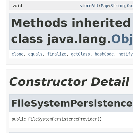
void
storeAll
(
Map
<
String
,
Ob
Methods inherited
class java.lang.
Obj
clone
,
equals
,
finalize
,
getClass
,
hashCode
,
notify
Constructor Detail
FileSystemPersistence
public FileSystemPersistenceProvider()