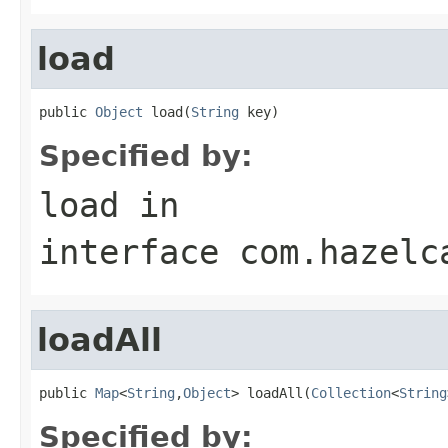
load
public 
Object
 load(
String
 key)
Specified by:
load
in
interface
com.hazelc
loadAll
public 
Map
<
String
,
Object
> loadAll(
Collection
<
String
Specified by: