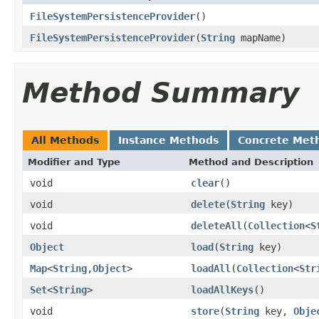
FileSystemPersistenceProvider
()
FileSystemPersistenceProvider
(
String
mapName)
Method Summary
All Methods
Instance Methods
Concrete Met
Modifier and Type
Method and Description
void
clear
()
void
delete
(
String
key)
void
deleteAll
(
Collection
<
S
Object
load
(
String
key)
Map
<
String
,
Object
>
loadAll
(
Collection
<
Str
Set
<
String
>
loadAllKeys
()
void
store
(
String
key,
Obje