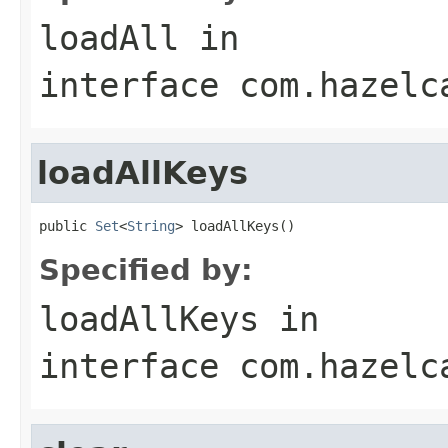
loadAll
in
interface
com.hazelc
loadAllKeys
public 
Set
<
String
> loadAllKeys()
Specified by:
loadAllKeys
in
interface
com.hazelc