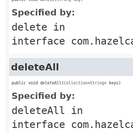
Specified by:
delete
in
interface
com.hazelc
deleteAll
public void deleteAll(
Collection
<
String
> keys)
Specified by:
deleteAll
in
interface
com.hazelc