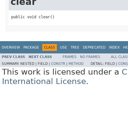
clear
public void clear()
OVERVIEW
PACKAGE
CLASS
USE
TREE
DEPRECATED
INDEX
HE
PREV CLASS
NEXT CLASS
FRAMES
NO FRAMES
ALL CLAS
SUMMARY:
NESTED |
FIELD |
CONSTR
|
METHOD
DETAIL:
FIELD |
CONS
This work is licensed under a
C
International License
.