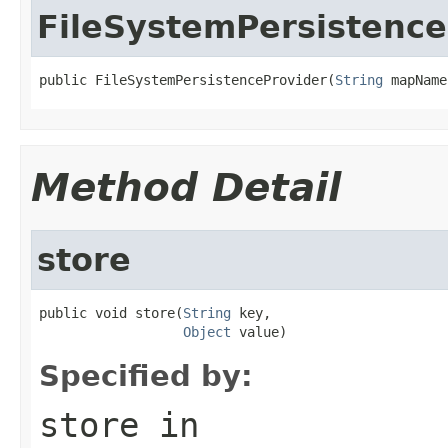
FileSystemPersistence
public FileSystemPersistenceProvider(
String
 mapName
Method Detail
store
public void store(
String
 key,

Object
 value)
Specified by:
store
in