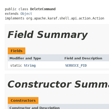
public class 
DeleteCommand
extends 
Object
implements org.apache.karaf.shell.api.action.Action
Field Summary
Fields
Modifier and Type
Field and Description
static
String
SERVICE_PID
Constructor Summ
Constructors
Constructor and Description