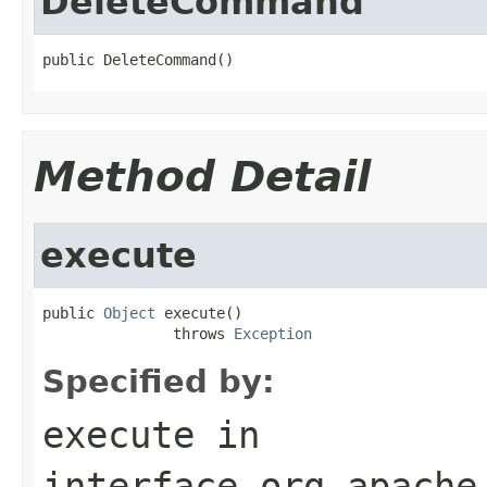
DeleteCommand
public DeleteCommand()
Method Detail
execute
public 
Object
 execute()

               throws 
Exception
Specified by:
execute
in
interface
org.apache