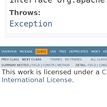
Throws:
Exception
OVERVIEW
PACKAGE
CLASS
USE
TREE
DEPRECATED
INDEX
HE
PREV CLASS
NEXT CLASS
FRAMES
NO FRAMES
ALL CLASS
SUMMARY:
NESTED |
FIELD
|
CONSTR
|
METHOD
DETAIL:
FIELD
|
CONS
This work is licensed under a
C
International License
.