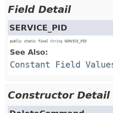
Field Detail
SERVICE_PID
public static final 
String
 SERVICE_PID
See Also:
Constant Field Value
Constructor Detail