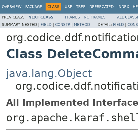
OVERVIEW
PACKAGE
CLASS
USE
TREE
DEPRECATED
INDEX
HE
PREV CLASS
NEXT CLASS
FRAMES
NO FRAMES
ALL CLASS
SUMMARY:
NESTED |
FIELD
|
CONSTR
|
METHOD
DETAIL:
FIELD
|
CONS
org.codice.ddf.notifica
Class DeleteComm
java.lang.Object
org.codice.ddf.notifi
All Implemented Interface
org.apache.karaf.shel