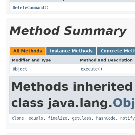
DeleteCommand
()
Method Summary
All Methods
Instance Methods
Concrete Met
Modifier and Type
Method and Description
Object
execute
()
Methods inherited
class java.lang.
Obj
clone
,
equals
,
finalize
,
getClass
,
hashCode
,
notify