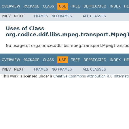
OVERVIEW
PACKAGE
CLASS
USE
TREE
DEPRECATED
INDEX
HE
PREV
NEXT
FRAMES
NO FRAMES
ALL CLASSES
Uses of Class
org.codice.ddf.libs.mpeg.transport.Mpe
No usage of org.codice.ddf.libs.mpeg.transport.MpegTrans
OVERVIEW
PACKAGE
CLASS
USE
TREE
DEPRECATED
INDEX
HE
PREV
NEXT
FRAMES
NO FRAMES
ALL CLASSES
This work is licensed under a
Creative Commons Attribution 4.0 Internati