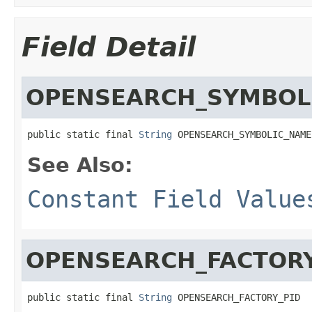
Field Detail
OPENSEARCH_SYMBOL
public static final 
String
 OPENSEARCH_SYMBOLIC_NAME
See Also:
Constant Field Value
OPENSEARCH_FACTORY
public static final 
String
 OPENSEARCH_FACTORY_PID