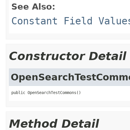
See Also:
Constant Field Value
Constructor Detail
OpenSearchTestComm
public OpenSearchTestCommons()
Method Detail