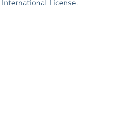
International License
.