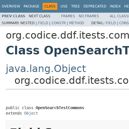
OVERVIEW
PACKAGE
CLASS
USE
TREE
DEPRECATED
INDEX
HE
PREV CLASS
NEXT CLASS
FRAMES
NO FRAMES
ALL CLASS
SUMMARY:
NESTED |
FIELD
|
CONSTR
|
METHOD
DETAIL:
FIELD
|
CONS
org.codice.ddf.itests.c
Class OpenSearch
java.lang.Object
org.codice.ddf.itest
public class 
OpenSearchTestCommons
extends 
Object