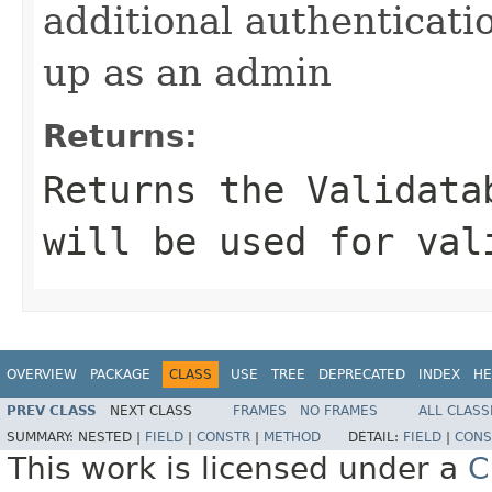
additional authenticatio
up as an admin
Returns:
Returns the Validata
will be used for val
OVERVIEW
PACKAGE
CLASS
USE
TREE
DEPRECATED
INDEX
HE
PREV CLASS
NEXT CLASS
FRAMES
NO FRAMES
ALL CLASS
SUMMARY:
NESTED |
FIELD
|
CONSTR
|
METHOD
DETAIL:
FIELD
|
CONS
This work is licensed under a
C