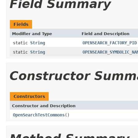
Field Summary
Fields
Modifier and Type
Field and Description
static
String
OPENSEARCH_FACTORY_PID
static
String
OPENSEARCH_SYMBOLIC_NA
Constructor Summ
Constructors
Constructor and Description
OpenSearchTestCommons
()