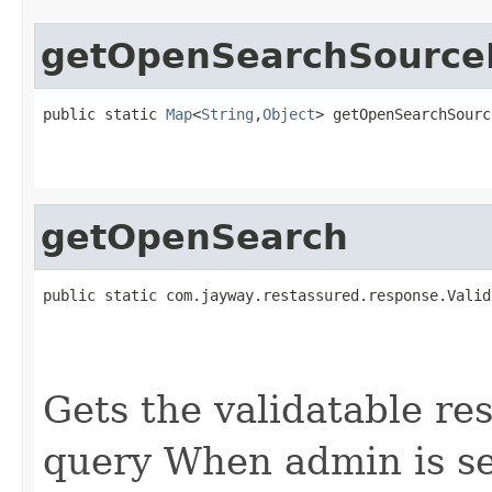
getOpenSearchSourceP
public static 
Map
<
String
,
Object
> getOpenSearchSourc
getOpenSearch
public static com.jayway.restassured.response.Valid
Gets the validatable re
query When admin is set