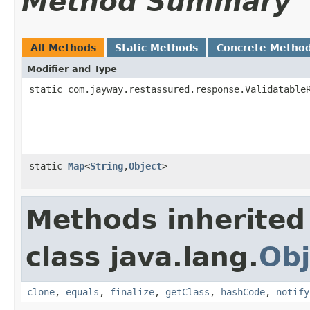
Method Summary
All Methods
Static Methods
Concrete Metho
Modifier and Type
static com.jayway.restassured.response.Validatable
static
Map
<
String
,
Object
>
Methods inherited
class java.lang.
Obj
clone
,
equals
,
finalize
,
getClass
,
hashCode
,
notify