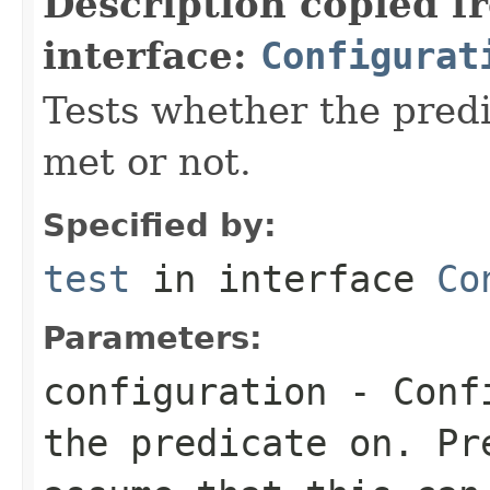
Description copied f
interface:
Configurat
Tests whether the predi
met or not.
Specified by:
test
in interface
Co
Parameters:
configuration
-
Conf
the predicate on. Pr