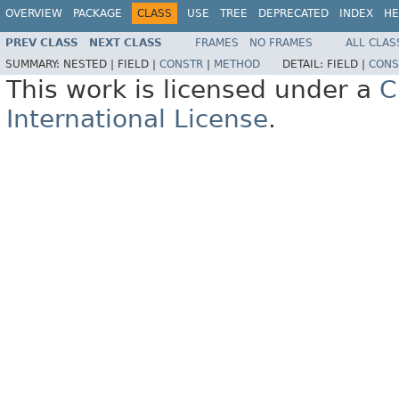
OVERVIEW
PACKAGE
CLASS
USE
TREE
DEPRECATED
INDEX
HE
PREV CLASS
NEXT CLASS
FRAMES
NO FRAMES
ALL CLAS
SUMMARY:
NESTED |
FIELD |
CONSTR
|
METHOD
DETAIL:
FIELD |
CONS
This work is licensed under a
C
International License
.