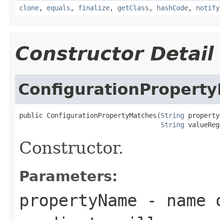
clone
,
equals
,
finalize
,
getClass
,
hashCode
,
notify
Constructor Detail
ConfigurationPropert
public ConfigurationPropertyMatches(
String
 property
String
 valueReg
Constructor.
Parameters:
propertyName
- name o