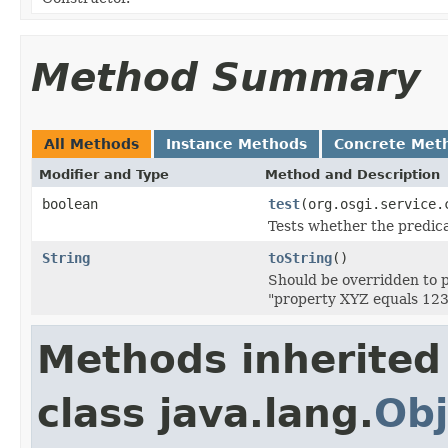
Method Summary
All Methods
Instance Methods
Concrete Met
Modifier and Type
Method and Description
boolean
test
(org.osgi.service.
Tests whether the predica
String
toString
()
Should be overridden to pr
"property XYZ equals 123
Methods inherited
class java.lang.
Obj