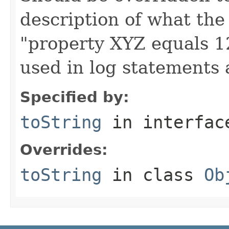
description of what the 
"property XYZ equals 1
used in log statements
Specified by:
toString
in interfa
Overrides:
toString
in class
Ob