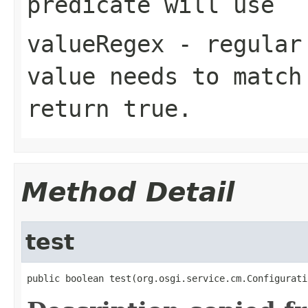
predicate will use
valueRegex
- regular 
value needs to match
return
true
.
Method Detail
test
public boolean test(org.osgi.service.cm.Configurati