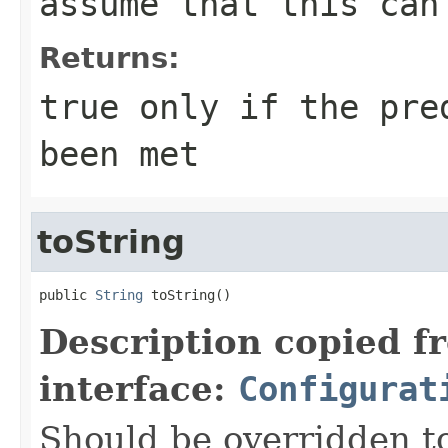
assume that this ca
Returns:
true
only if the pred
been met
toString
public 
String
 toString()
Description copied f
interface:
Configurat
Should be overridden to