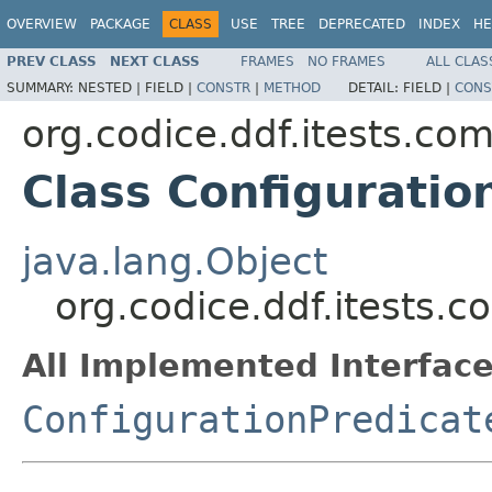
OVERVIEW
PACKAGE
CLASS
USE
TREE
DEPRECATED
INDEX
HE
PREV CLASS
NEXT CLASS
FRAMES
NO FRAMES
ALL CLAS
SUMMARY:
NESTED |
FIELD |
CONSTR
|
METHOD
DETAIL:
FIELD |
CONS
org.codice.ddf.itests.co
Class Configurati
java.lang.Object
org.codice.ddf.itests.
All Implemented Interface
ConfigurationPredicat