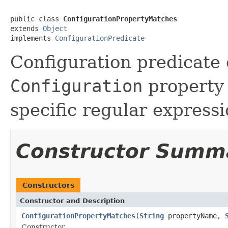
public class 
ConfigurationPropertyMatches
extends 
Object
implements 
ConfigurationPredicate
Configuration predicate c
Configuration
property 
specific regular expressi
Constructor Summ
Constructors
Constructor and Description
ConfigurationPropertyMatches
(
String
propertyName,
Constructor.