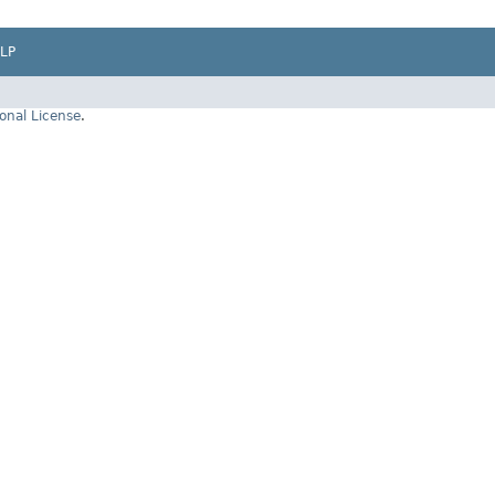
LP
onal License
.