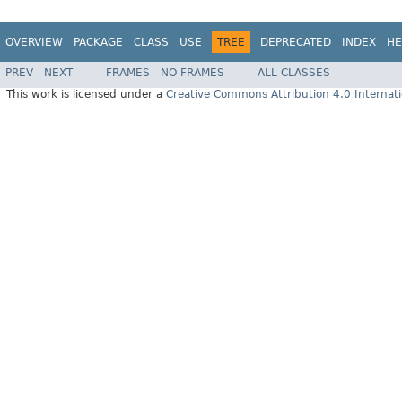
OVERVIEW
PACKAGE
CLASS
USE
TREE
DEPRECATED
INDEX
HE
PREV
NEXT
FRAMES
NO FRAMES
ALL CLASSES
This work is licensed under a
Creative Commons Attribution 4.0 Internati