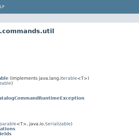
LP
f.commands.util
able
(implements java.lang.
Iterable
<T>)
izable
)
atalogCommandRuntimeException
parable
<T>, java.io.
Serializable
)
ations
ields