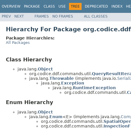
OVERVIEW
PACKAGE
CLASS
USE
TREE
DEPRECATED
INDEX
HE
PREV
NEXT
FRAMES
NO FRAMES
ALL CLASSES
Hierarchy For Package org.codice.dd
Package Hierarchies:
All Packages
Class Hierarchy
java.lang.
Object
org.codice.ddf.commands.util.
QueryResultIter
java.lang.
Throwable
(implements java.io.
Serial
java.lang.
Exception
java.lang.
RuntimeException
org.codice.ddf.commands.util.
C
Enum Hierarchy
java.lang.
Object
java.lang.
Enum
<E> (implements java.lang.
Com
org.codice.ddf.commands.util.
SpatialOper
org.codice.ddf.commands.util.
InspectionF