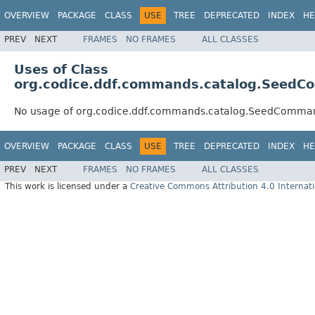
OVERVIEW
PACKAGE
CLASS
USE
TREE
DEPRECATED
INDEX
HE
PREV
NEXT
FRAMES
NO FRAMES
ALL CLASSES
Uses of Class
org.codice.ddf.commands.catalog.Seed
No usage of org.codice.ddf.commands.catalog.SeedComma
OVERVIEW
PACKAGE
CLASS
USE
TREE
DEPRECATED
INDEX
HE
PREV
NEXT
FRAMES
NO FRAMES
ALL CLASSES
This work is licensed under a
Creative Commons Attribution 4.0 Internati