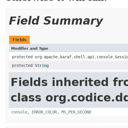
Field Summary
Fields
Modifier and Type
protected org.apache.karaf.shell.api.console.Sessi
protected
String
Fields inherited f
class org.codice.
console
,
ERROR_COLOR
,
MS_PER_SECOND