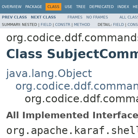
OVERVIEW
PACKAGE
CLASS
USE
TREE
DEPRECATED
INDEX
HE
PREV CLASS
NEXT CLASS
FRAMES
NO FRAMES
ALL CLAS
SUMMARY:
NESTED |
FIELD
|
CONSTR
|
METHOD
DETAIL:
FIELD
|
CONS
org.codice.ddf.command
Class SubjectCom
java.lang.Object
org.codice.ddf.comma
org.codice.ddf.com
All Implemented Interface
org.apache.karaf.shel