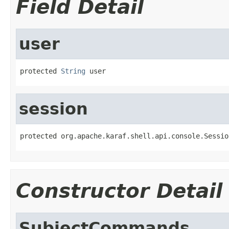
Field Detail
user
protected 
String
 user
session
protected org.apache.karaf.shell.api.console.Sessio
Constructor Detail
SubjectCommands