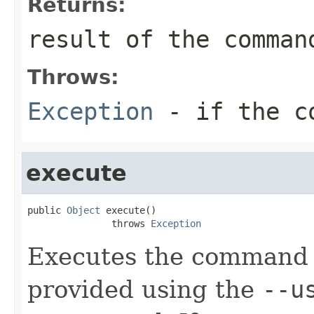
Returns:
result of the comman
Throws:
Exception
- if the co
execute
public 
Object
 execute()

               throws 
Exception
Executes the command 
provided using the
--u