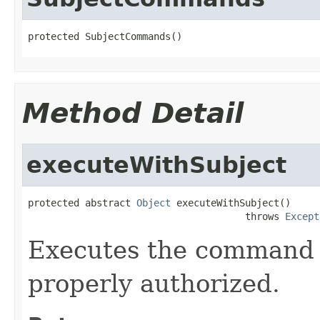
protected SubjectCommands()
Method Detail
executeWithSubject
protected abstract 
Object
 executeWithSubject()

                                      throws 
Except
Executes the command 
properly authorized.