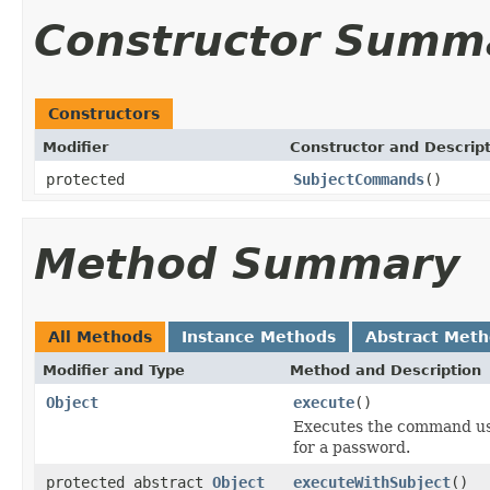
Constructor Summ
Constructors
Modifier
Constructor and Descrip
protected
SubjectCommands
()
Method Summary
All Methods
Instance Methods
Abstract Met
Modifier and Type
Method and Description
Object
execute
()
Executes the command us
for a password.
protected abstract
Object
executeWithSubject
()