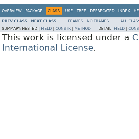
OVERVIEW
PACKAGE
CLASS
USE
TREE
DEPRECATED
INDEX
HE
PREV CLASS
NEXT CLASS
FRAMES
NO FRAMES
ALL CLAS
SUMMARY:
NESTED |
FIELD
|
CONSTR
|
METHOD
DETAIL:
FIELD
|
CONS
This work is licensed under a
C
International License
.