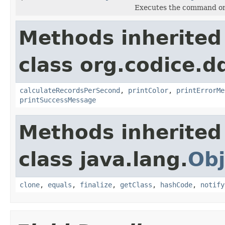
Executes the command onc
Methods inherited
class org.codice.
calculateRecordsPerSecond
,
printColor
,
printErrorMe
printSuccessMessage
Methods inherited
class java.lang.
Obj
clone
,
equals
,
finalize
,
getClass
,
hashCode
,
notify