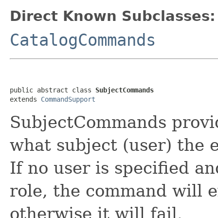
Direct Known Subclasses:
CatalogCommands
public abstract class 
SubjectCommands
extends 
CommandSupport
SubjectCommands provide
what subject (user) the
If no user is specified a
role, the command will e
otherwise it will fail.