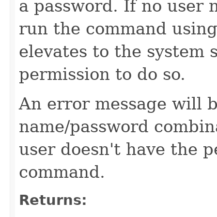
a password. If no user 
run the command using
elevates to the system s
permission to do so.
An error message will b
name/password combinati
user doesn't have the p
command.
Returns: