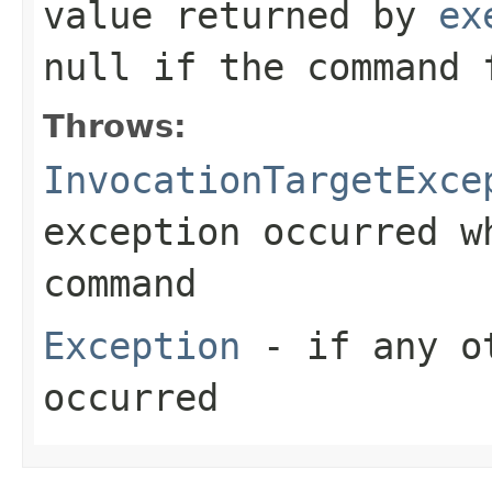
value returned by
ex
null
if the command 
Throws:
InvocationTargetExce
exception occurred w
command
Exception
- if any ot
occurred