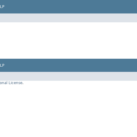
LP
LP
onal License
.