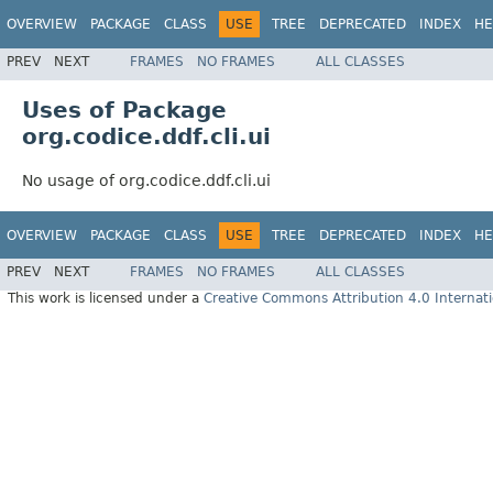
OVERVIEW
PACKAGE
CLASS
USE
TREE
DEPRECATED
INDEX
HE
PREV
NEXT
FRAMES
NO FRAMES
ALL CLASSES
Uses of Package
org.codice.ddf.cli.ui
No usage of org.codice.ddf.cli.ui
OVERVIEW
PACKAGE
CLASS
USE
TREE
DEPRECATED
INDEX
HE
PREV
NEXT
FRAMES
NO FRAMES
ALL CLASSES
This work is licensed under a
Creative Commons Attribution 4.0 Internati