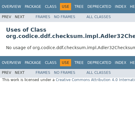
OVERVIEW
PACKAGE
CLASS
USE
TREE
DEPRECATED
INDEX
HE
PREV
NEXT
FRAMES
NO FRAMES
ALL CLASSES
Uses of Class
org.codice.ddf.checksum.impl.Adler32Ch
No usage of org.codice.ddf.checksum.impl.Adler32Checksu
OVERVIEW
PACKAGE
CLASS
USE
TREE
DEPRECATED
INDEX
HE
PREV
NEXT
FRAMES
NO FRAMES
ALL CLASSES
This work is licensed under a
Creative Commons Attribution 4.0 Internati