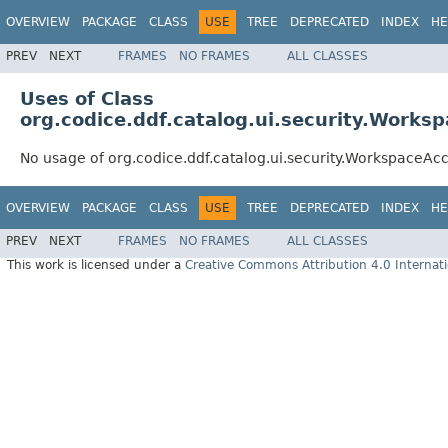
OVERVIEW
PACKAGE
CLASS
USE
TREE
DEPRECATED
INDEX
HE
PREV
NEXT
FRAMES
NO FRAMES
ALL CLASSES
Uses of Class
org.codice.ddf.catalog.ui.security.Works
No usage of org.codice.ddf.catalog.ui.security.WorkspaceAc
OVERVIEW
PACKAGE
CLASS
USE
TREE
DEPRECATED
INDEX
HE
PREV
NEXT
FRAMES
NO FRAMES
ALL CLASSES
This work is licensed under a
Creative Commons Attribution 4.0 Internati