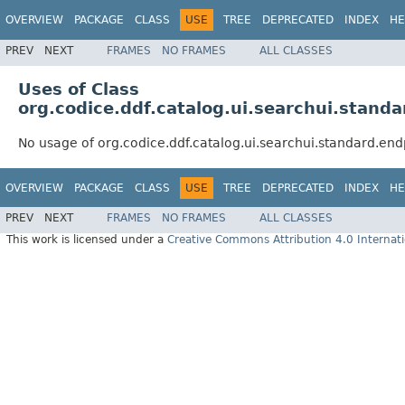
OVERVIEW
PACKAGE
CLASS
USE
TREE
DEPRECATED
INDEX
HE
PREV
NEXT
FRAMES
NO FRAMES
ALL CLASSES
Uses of Class
org.codice.ddf.catalog.ui.searchui.stan
No usage of org.codice.ddf.catalog.ui.searchui.standard.e
OVERVIEW
PACKAGE
CLASS
USE
TREE
DEPRECATED
INDEX
HE
PREV
NEXT
FRAMES
NO FRAMES
ALL CLASSES
This work is licensed under a
Creative Commons Attribution 4.0 Internati